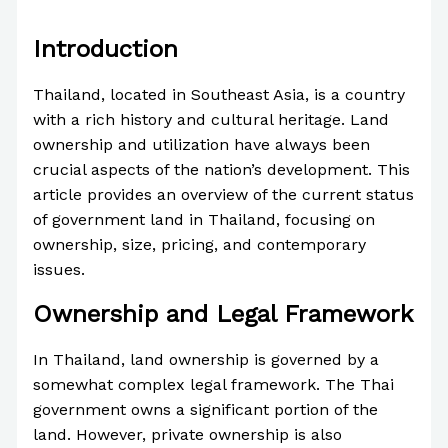
/
News
/ By
Paul Park
Introduction
Thailand, located in Southeast Asia, is a country
with a rich history and cultural heritage. Land
ownership and utilization have always been
crucial aspects of the nation’s development. This
article provides an overview of the current status
of government land in Thailand, focusing on
ownership, size, pricing, and contemporary
issues.
Ownership and Legal Framework
In Thailand, land ownership is governed by a
somewhat complex legal framework. The Thai
government owns a significant portion of the
land. However, private ownership is also