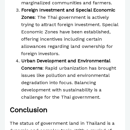
marginalized communities and farmers.
Foreign Investment and Special Economic
Zones
: The Thai government is actively
trying to attract foreign investment. Special
Economic Zones have been established,
offering incentives including certain
allowances regarding land ownership for
foreign investors.
Urban Development and Environmental
Concerns
: Rapid urbanization has brought
issues like pollution and environmental
degradation into focus. Balancing
development with sustainability is a
challenge for the Thai government.
Conclusion
The status of government land in Thailand is a