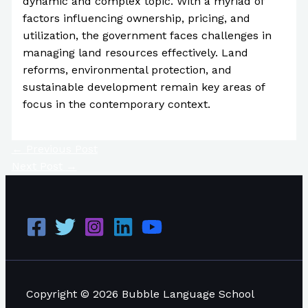
dynamic and complex topic. With a myriad of
factors influencing ownership, pricing, and
utilization, the government faces challenges in
managing land resources effectively. Land
reforms, environmental protection, and
sustainable development remain key areas of
focus in the contemporary context.
←
Previous Post
Next Post
→
Copyright © 2026 Bubble Language School