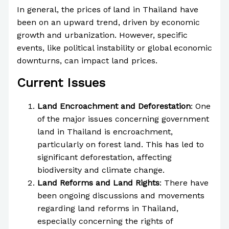
In general, the prices of land in Thailand have
been on an upward trend, driven by economic
growth and urbanization. However, specific
events, like political instability or global economic
downturns, can impact land prices.
Current Issues
Land Encroachment and Deforestation
: One
of the major issues concerning government
land in Thailand is encroachment,
particularly on forest land. This has led to
significant deforestation, affecting
biodiversity and climate change.
Land Reforms and Land Rights
: There have
been ongoing discussions and movements
regarding land reforms in Thailand,
especially concerning the rights of