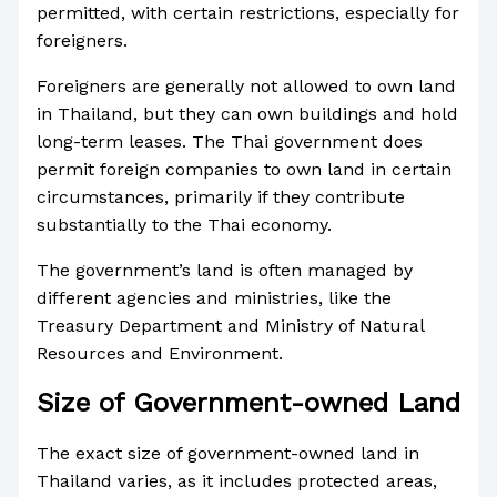
permitted, with certain restrictions, especially for
foreigners.
Foreigners are generally not allowed to own land
in Thailand, but they can own buildings and hold
long-term leases. The Thai government does
permit foreign companies to own land in certain
circumstances, primarily if they contribute
substantially to the Thai economy.
The government’s land is often managed by
different agencies and ministries, like the
Treasury Department and Ministry of Natural
Resources and Environment.
Size of Government-owned Land
The exact size of government-owned land in
Thailand varies, as it includes protected areas,