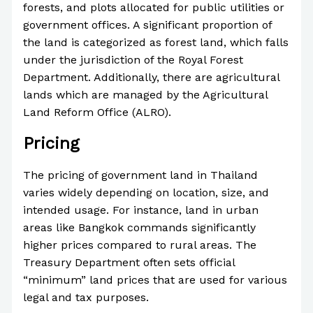
forests, and plots allocated for public utilities or
government offices. A significant proportion of
the land is categorized as forest land, which falls
under the jurisdiction of the Royal Forest
Department. Additionally, there are agricultural
lands which are managed by the Agricultural
Land Reform Office (ALRO).
Pricing
The pricing of government land in Thailand
varies widely depending on location, size, and
intended usage. For instance, land in urban
areas like Bangkok commands significantly
higher prices compared to rural areas. The
Treasury Department often sets official
“minimum” land prices that are used for various
legal and tax purposes.