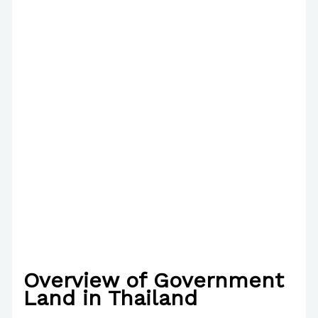
Overview of Government
Land in Thailand