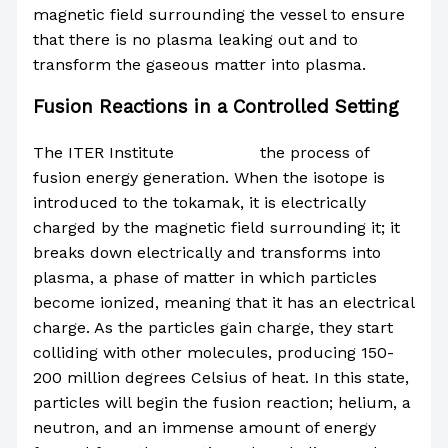
magnetic field surrounding the vessel to ensure
that there is no plasma leaking out and to
transform the gaseous matter into plasma.
Fusion Reactions in a Controlled Setting
The ITER Institute
described
the process of
fusion energy generation. When the isotope is
introduced to the tokamak, it is electrically
charged by the magnetic field surrounding it; it
breaks down electrically and transforms into
plasma, a phase of matter in which particles
become ionized, meaning that it has an electrical
charge. As the particles gain charge, they start
colliding with other molecules, producing 150-
200 million degrees Celsius of heat. In this state,
particles will begin the fusion reaction; helium, a
neutron, and an immense amount of energy