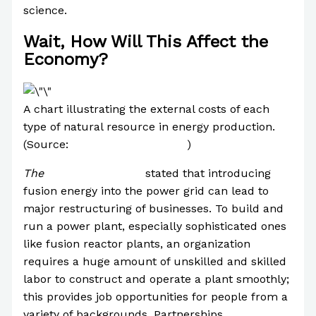
science.
Wait, How Will This Affect the
Economy?
A chart illustrating the external costs of each
type of natural resource in energy production.
(Source:
Slavomir Entler et al.
)
The
University of York
stated that introducing
fusion energy into the power grid can lead to
major restructuring of businesses. To build and
run a power plant, especially sophisticated ones
like fusion reactor plants, an organization
requires a huge amount of unskilled and skilled
labor to construct and operate a plant smoothly;
this provides job opportunities for people from a
variety of backgrounds. Partnerships,