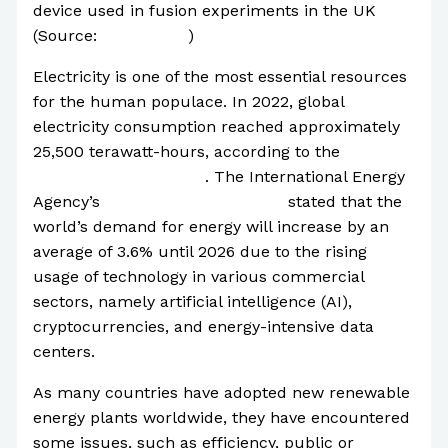
device used in fusion experiments in the UK
(Source:
CNN World
)
Electricity is one of the most essential resources
for the human populace. In 2022, global
electricity consumption reached approximately
25,500 terawatt-hours, according to the
Statista
Research Department
. The International Energy
Agency’s
Electricity 2024
Report
stated that the
world’s demand for energy will increase by an
average of 3.6% until 2026 due to the rising
usage of technology in various commercial
sectors, namely artificial intelligence (AI),
cryptocurrencies, and energy-intensive data
centers.
As many countries have adopted new renewable
energy plants worldwide, they have encountered
some issues, such as efficiency, public or