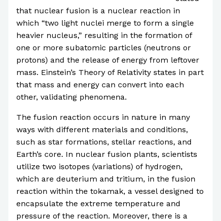
that nuclear fusion is a nuclear reaction in
which “two light nuclei merge to form a single
heavier nucleus,” resulting in the formation of
one or more subatomic particles (neutrons or
protons) and the release of energy from leftover
mass. Einstein’s Theory of Relativity states in part
that mass and energy can convert into each
other, validating phenomena.
The fusion reaction occurs in nature in many
ways with different materials and conditions,
such as star formations, stellar reactions, and
Earth’s core. In nuclear fusion plants, scientists
utilize two isotopes (variations) of hydrogen,
which are deuterium and tritium, in the fusion
reaction within the tokamak, a vessel designed to
encapsulate the extreme temperature and
pressure of the reaction. Moreover, there is a