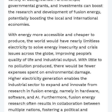
governmental grants, and investments can boost
the research and development of fusion energy,
potentially boosting the local and international
economies.
With energy more accessible and cheaper to
produce, the world would have nearly limitless
electricity to solve energy insecurity and crisis
issues across the globe, improving people’s
quality of life and industrial output. With little to
no pollution produced, there would be fewer
expenses spent on environmental damage.
Higher electricity generation enables the
industrial sector to expand and innovate from
research in fusion energy, namely in hardware,
software, and AI. Furthermore, fusion energy
research often results in collaboration between
multiple nations, fostering a political and