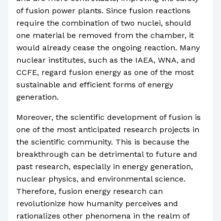
of fusion power plants. Since fusion reactions
require the combination of two nuclei, should
one material be removed from the chamber, it
would already cease the ongoing reaction. Many
nuclear institutes, such as the IAEA, WNA, and
CCFE, regard fusion energy as one of the most
sustainable and efficient forms of energy
generation.
Moreover, the scientific development of fusion is
one of the most anticipated research projects in
the scientific community. This is because the
breakthrough can be detrimental to future and
past research, especially in energy generation,
nuclear physics, and environmental science.
Therefore, fusion energy research can
revolutionize how humanity perceives and
rationalizes other phenomena in the realm of