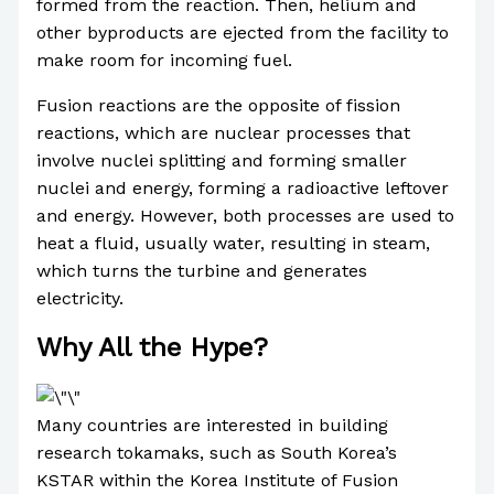
formed from the reaction. Then, helium and
other byproducts are ejected from the facility to
make room for incoming fuel.
Fusion reactions are the opposite of fission
reactions, which are nuclear processes that
involve nuclei splitting and forming smaller
nuclei and energy, forming a radioactive leftover
and energy. However, both processes are used to
heat a fluid, usually water, resulting in steam,
which turns the turbine and generates
electricity.
Why All the Hype?
Many countries are interested in building
research tokamaks, such as South Korea’s
KSTAR within the Korea Institute of Fusion