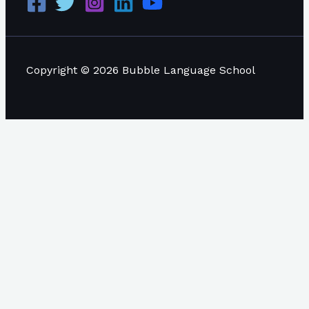
Copyright © 2026 Bubble Language School