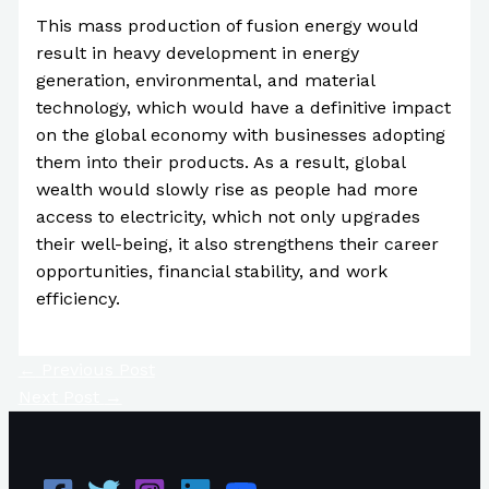
This mass production of fusion energy would
result in heavy development in energy
generation, environmental, and material
technology, which would have a definitive impact
on the global economy with businesses adopting
them into their products. As a result, global
wealth would slowly rise as people had more
access to electricity, which not only upgrades
their well-being, it also strengthens their career
opportunities, financial stability, and work
efficiency.
←
Previous Post
Next Post
→