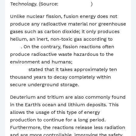
Technology. (Source:
NewScientist
)
Unlike nuclear fission, fusion energy does not
produce any radioactive material nor greenhouse
gases such as carbon dioxide; it only produces
helium, an inert, non-toxic gas according to
ITER
. On the contrary, fission reactions often
produce radioactive waste hazardous to the
environment and humans;
the Nuclear Energy
Agency
stated that it takes approximately ten
thousand years to decay completely within
secure underground storage.
Deuterium and tritium are also commonly found
in the Earth’s ocean and lithium deposits. This
allows the usage of this type of energy
production to continue for a long period.
Furthermore, the reactions release less radiation
and are more controllable, improving the safety