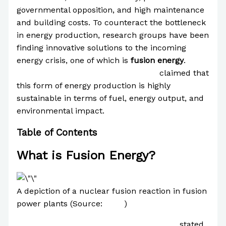
governmental opposition, and high maintenance
and building costs. To counteract the bottleneck
in energy production, research groups have been
finding innovative solutions to the incoming
energy crisis, one of which is
fusion energy
.
The
International Atomic Energy Agency
claimed that
this form of energy production is highly
sustainable in terms of fuel, energy output, and
environmental impact.
Table of Contents
What is Fusion Energy?
A depiction of a nuclear fusion reaction in fusion
power plants (Source:
BYJU
)
The United States Department of Energy
stated