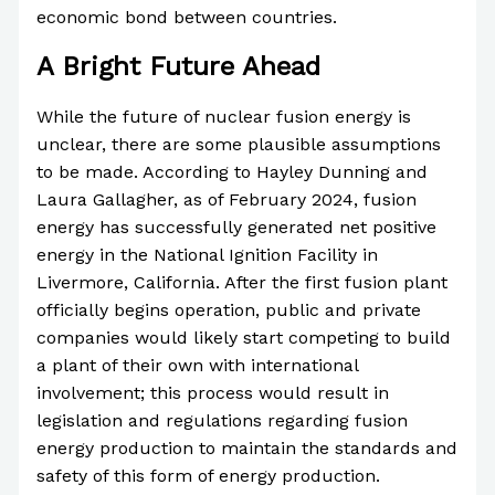
economic bond between countries.
A Bright Future Ahead
While the future of nuclear fusion energy is
unclear, there are some plausible assumptions
to be made. According to Hayley Dunning and
Laura Gallagher, as of February 2024, fusion
energy has successfully generated net positive
energy in the National Ignition Facility in
Livermore, California. After the first fusion plant
officially begins operation, public and private
companies would likely start competing to build
a plant of their own with international
involvement; this process would result in
legislation and regulations regarding fusion
energy production to maintain the standards and
safety of this form of energy production.