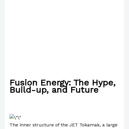
Fusion Energy: The Hype,
Build-up, and Future
/
Science
,
Technology
,
Uncategorized
/ By
Paul
Park
The inner structure of the JET Tokamak, a large