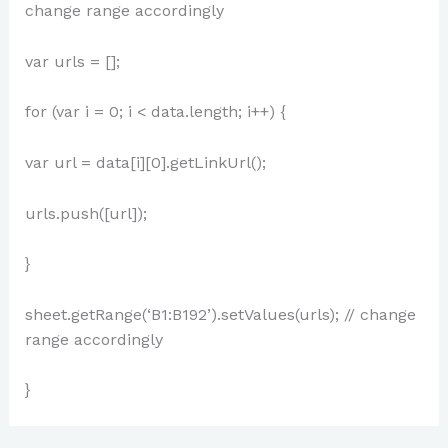
change range accordingly
var urls = [];
for (var i = 0; i < data.length; i++) {
var url = data[i][0].getLinkUrl();
urls.push([url]);
}
sheet.getRange(‘B1:B192’).setValues(urls); // change
range accordingly
}