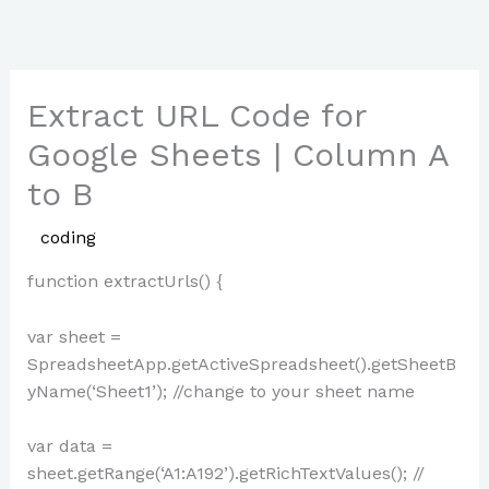
Skip
to
content
Extract URL Code for
Google Sheets | Column A
to B
/
coding
/ By
Paul Park
function extractUrls() {
var sheet =
SpreadsheetApp.getActiveSpreadsheet().getSheetB
yName(‘Sheet1’); //change to your sheet name
var data =
sheet.getRange(‘A1:A192’).getRichTextValues(); //