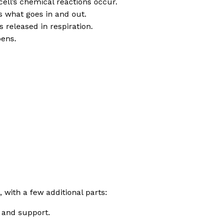
cell’s chemical reactions occur.
ls what goes in and out.
 released in respiration.
pens.
 with a few additional parts:
e and support.