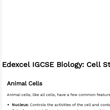
Edexcel IGCSE Biology: Cell S
/
Uncategorized
/ By
Paul Park
Animal Cells
Animal cells, like all cells, have a few common feature
Nucleus
: Controls the activities of the cell and con