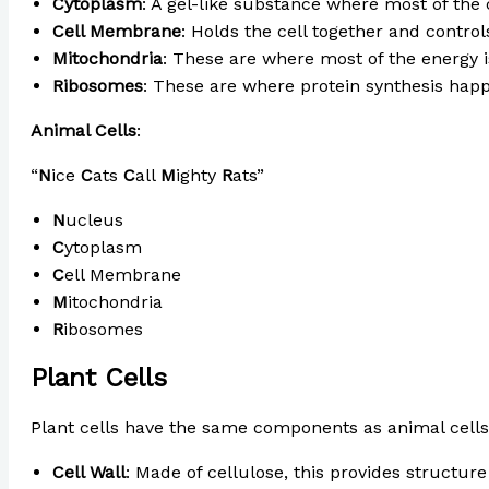
Cytoplasm
: A gel-like substance where most of the 
Cell Membrane
: Holds the cell together and contro
Mitochondria
: These are where most of the energy is
Ribosomes
: These are where protein synthesis hap
Animal Cells
:
“
N
ice
C
ats
C
all
M
ighty
R
ats”
N
ucleus
C
ytoplasm
C
ell Membrane
M
itochondria
R
ibosomes
Plant Cells
Plant cells have the same components as animal cells,
Cell Wall
: Made of cellulose, this provides structur