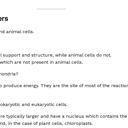
ers
nd animal cells.
al support and structure, while animal cells do not.
 which are not present in animal cells.
hondria?
 produce energy. They are the site of most of the reaction
karyotic and eukaryotic cells.
are typically larger and have a nucleus which contains the 
, in the case of plant cells, chloroplasts.