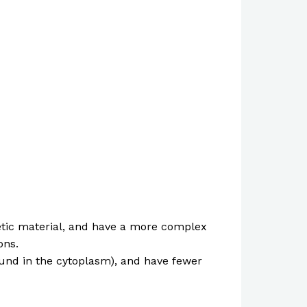
enetic material, and have a more complex
ons.
 found in the cytoplasm), and have fewer