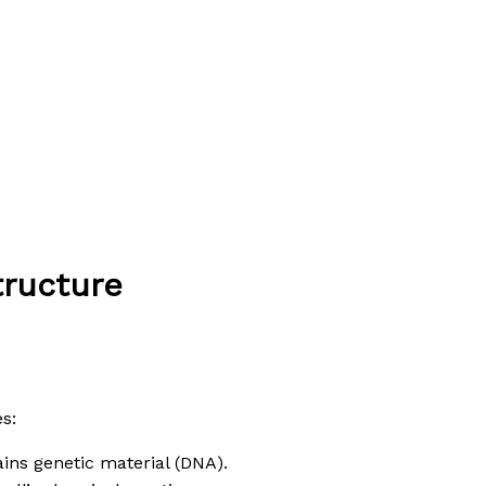
tructure
s:
tains genetic material (DNA).