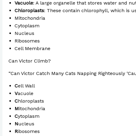
Vacuole
: A large organelle that stores water and nut
Chloroplasts
: These contain chlorophyll, which is u
Mitochondria
Cytoplasm
Nucleus
Ribosomes
Cell Membrane
Can Victor Climb?
“Can Victor Catch Many Cats Napping Righteously ‘Ca
C
ell Wall
V
acuole
C
hloroplasts
M
itochondria
C
ytoplasm
N
ucleus
R
ibosomes