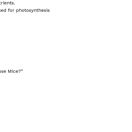
rients.
sed for photosynthesis
use Mice?”