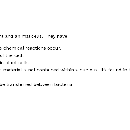
t and animal cells. They have:
re chemical reactions occur.
f the cell.
n plant cells.
ic material is not contained within a nucleus. It’s found i
 be transferred between bacteria.