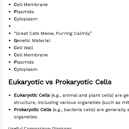
C
ell Membrane
P
lasmids
C
ytoplasm
“Great Cats Meow, Purring Calmly.”
G
enetic Material
C
ell Wall
C
ell Membrane
P
lasmids
C
ytoplasm
Eukaryotic vs Prokaryotic Cells
Eukaryotic Cells
(e.g., animal and plant cells) are 
structure, including various organelles (such as mit
Prokaryotic Cells
(e.g., bacteria cells) are generall
organelles.
Useful Comparison Diagram:
Eukaryotic vs Prokaryoti