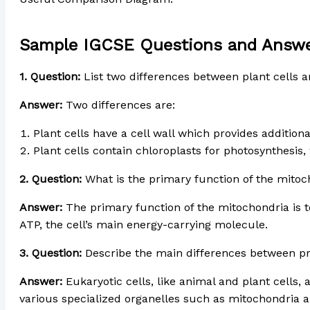
Sample IGCSE Questions and Answ
1. Question:
List two differences between plant cells a
Answer:
Two differences are:
Plant cells have a cell wall which provides addition
Plant cells contain chloroplasts for photosynthesis,
2. Question:
What is the primary function of the mitoc
Answer:
The primary function of the mitochondria is to
ATP, the cell’s main energy-carrying molecule.
3. Question:
Describe the main differences between pro
Answer:
Eukaryotic cells, like animal and plant cells, 
various specialized organelles such as mitochondria and