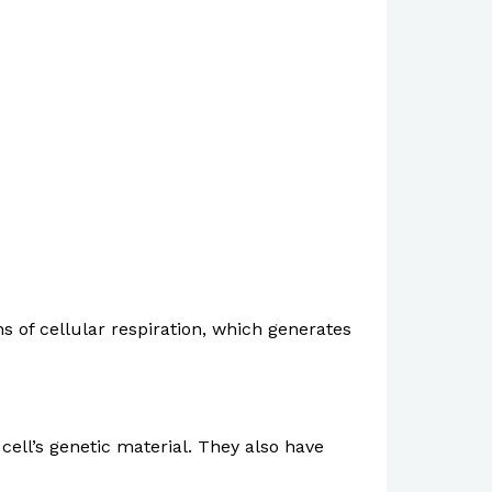
s of cellular respiration, which generates
cell’s genetic material. They also have