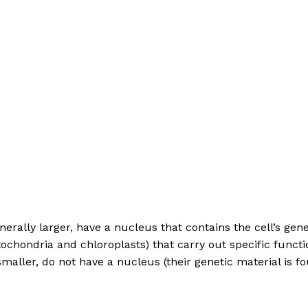
generally larger, have a nucleus that contains the cell’s g
ochondria and chloroplasts) that carry out specific functi
y smaller, do not have a nucleus (their genetic material is
c