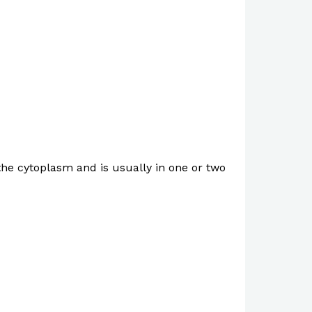
n the cytoplasm and is usually in one or two