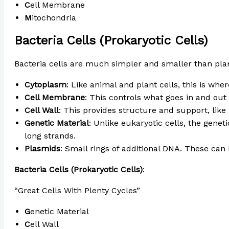
C
ell Membrane
M
itochondria
Bacteria Cells (Prokaryotic Cells)
Bacteria cells are much simpler and smaller than plan
Cytoplasm
: Like animal and plant cells, this is whe
Cell Membrane
: This controls what goes in and out o
Cell Wall
: This provides structure and support, like i
Genetic Material
: Unlike eukaryotic cells, the genet
long strands.
Plasmids
: Small rings of additional DNA. These can
Bacteria Cells (Prokaryotic Cells)
:
“Great Cells With Plenty Cycles”
G
enetic Material
C
ell Wall