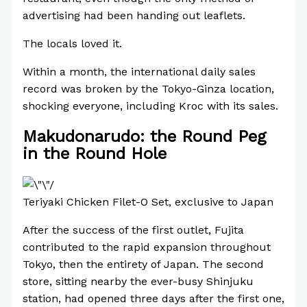
advertising had been handing out leaflets.
The locals loved it.
Within a month, the international daily sales
record was broken by the Tokyo-Ginza location,
shocking everyone, including Kroc with its sales.
Makudonarudo: the Round Peg
in the Round Hole
Teriyaki Chicken Filet-O Set, exclusive to Japan
After the success of the first outlet, Fujita
contributed to the rapid expansion throughout
Tokyo, then the entirety of Japan. The second
store, sitting nearby the ever-busy Shinjuku
station, had opened three days after the first one,