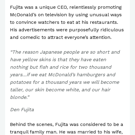
Fujita was a unique CEO, relentlessly promoting
McDonald’s on television by using unusual ways
to convince watchers to eat at his restaurants.
His advertisements were purposefully ridiculous
and comedic to attract everyone’s attention.
“The reason Japanese people are so short and
have yellow skins is that they have eaten
nothing but fish and rice for two thousand
years…if we eat McDonald’s hamburgers and
potatoes for a thousand years we will become
taller, our skin become white, and our hair
blonde.”
Den Fujita
Behind the scenes, Fujita was considered to be a
tranquil family man. He was married to his wife,