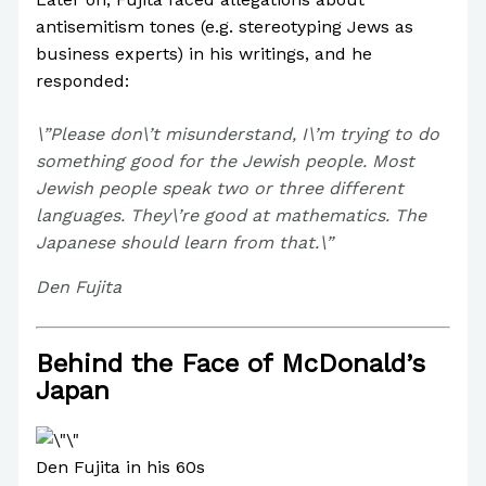
antisemitism tones (e.g. stereotyping Jews as
business experts) in his writings, and he
responded:
\”Please don\’t misunderstand, I\’m trying to do
something good for the Jewish people. Most
Jewish people speak two or three different
languages. They\’re good at mathematics. The
Japanese should learn from that.\”
Den Fujita
Behind the Face of McDonald’s
Japan
Den Fujita in his 60s