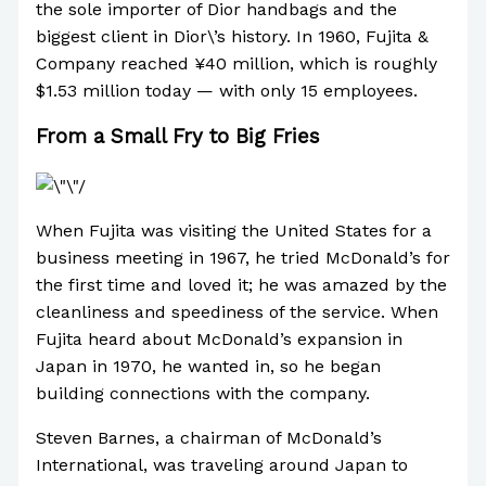
the sole importer of Dior handbags and the
biggest client in Dior\’s history. In 1960, Fujita &
Company reached ¥40 million, which is roughly
$1.53 million today — with only 15 employees.
From a Small Fry to Big Fries
When Fujita was visiting the United States for a
business meeting in 1967, he tried McDonald’s for
the first time and loved it; he was amazed by the
cleanliness and speediness of the service. When
Fujita heard about McDonald’s expansion in
Japan in 1970, he wanted in, so he began
building connections with the company.
Steven Barnes, a chairman of McDonald’s
International, was traveling around Japan to