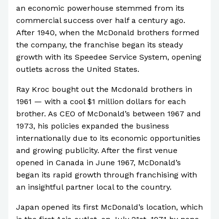
an economic powerhouse stemmed from its
commercial success over half a century ago.
After 1940, when the McDonald brothers formed
the company, the franchise began its steady
growth with its Speedee Service System, opening
outlets across the United States.
Ray Kroc bought out the Mcdonald brothers in
1961 — with a cool $1 million dollars for each
brother. As CEO of McDonald’s between 1967 and
1973, his policies expanded the business
internationally due to its economic opportunities
and growing publicity. After the first venue
opened in Canada in June 1967, McDonald’s
began its rapid growth through franchising with
an insightful partner local to the country.
Japan opened its first McDonald’s location, which