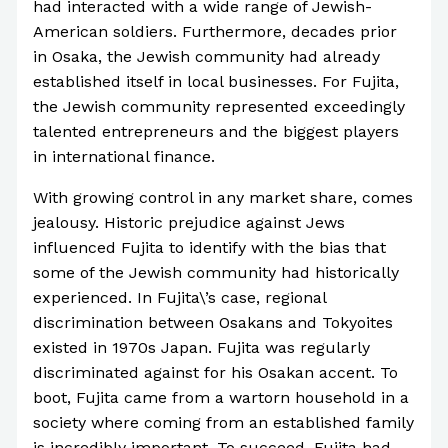
had interacted with a wide range of Jewish-
American soldiers. Furthermore, decades prior
in Osaka, the Jewish community had already
established itself in local businesses. For Fujita,
the Jewish community represented exceedingly
talented entrepreneurs and the biggest players
in international finance.
With growing control in any market share, comes
jealousy. Historic prejudice against Jews
influenced Fujita to identify with the bias that
some of the Jewish community had historically
experienced. In Fujita\’s case, regional
discrimination between Osakans and Tokyoites
existed in 1970s Japan. Fujita was regularly
discriminated against for his Osakan accent. To
boot, Fujita came from a wartorn household in a
society where coming from an established family
is incredibly important. To succeed, Fujita had