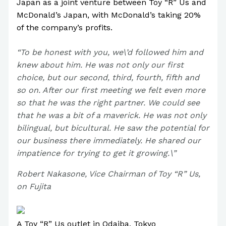
Japan as a joint venture between Toy “R” Us and
McDonald’s Japan, with McDonald’s taking 20%
of the company’s profits.
“To be honest with you, we\’d followed him and
knew about him. He was not only our first
choice, but our second, third, fourth, fifth and
so on. After our first meeting we felt even more
so that he was the right partner. We could see
that he was a bit of a maverick. He was not only
bilingual, but bicultural. He saw the potential for
our business there immediately. He shared our
impatience for trying to get it growing.\”
Robert Nakasone, Vice Chairman of Toy “R” Us,
on Fujita
A Toy “R” Us outlet in Odaiba, Tokyo