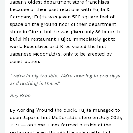
Japan’s oldest department store franchises,
because of their past relations with Fujita &
Company; Fujita was given 500 square feet of
space on the ground floor of their department
store in Ginza, but he was given only 39 hours to
build his restaurant. Fujita immediately got to
work. Executives and Kroc visited the first
Japanese Mcdonald\’s, only to be greeted by
construction.
“We’re in big trouble. We’re opening in two days
and nothing is there.”
Ray Kroc
By working \’round the clock, Fujita managed to
open Japan’s first McDonald’s store on July 20th,
1971 — on time. Lines formed outside of the
restaurant, even though the only method of