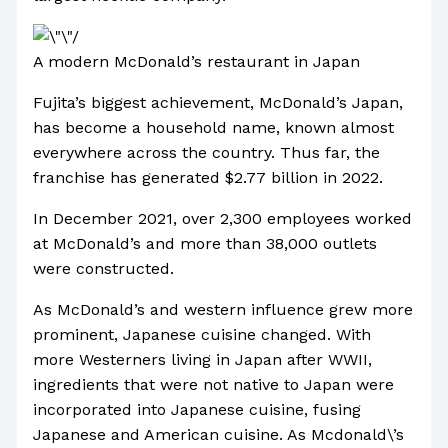
A modern McDonald’s restaurant in Japan
Fujita’s biggest achievement, McDonald’s Japan,
has become a household name, known almost
everywhere across the country. Thus far, the
franchise has generated $2.77 billion in 2022.
In December 2021, over 2,300 employees worked
at McDonald’s and more than 38,000 outlets
were constructed.
As McDonald’s and western influence grew more
prominent, Japanese cuisine changed. With
more Westerners living in Japan after WWII,
ingredients that were not native to Japan were
incorporated into Japanese cuisine, fusing
Japanese and American cuisine. As Mcdonald\’s