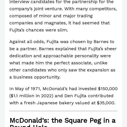
interview candidates for the partnership for the
company’s joint venture. With many competitors,
composed of minor and major trading
companies and magnates, it had seemed that
Fujita’s chances were slim.
Against all odds, Fujita was chosen by Barnes to
be a partner. Barnes explained that Fujita’s sheer
dedication and approachable personality were
what made him the perfect associate, unlike
other candidates who only saw the expansion as
a business opportunity.
In May of 1971, McDonald’s had invested $150,000
($1.1 million in 2022) and Den Fujita contributed
with a fresh Japanese bakery valued at $35,000.
McDonald’s: the Square Peg in a