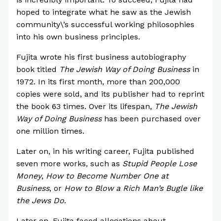
hoped to integrate what he saw as the Jewish
community\’s successful working philosophies
into his own business principles.
Fujita wrote his first business autobiography
book titled
The Jewish Way of Doing Business
in
1972. In its first month, more than 200,000
copies were sold, and its publisher had to reprint
the book 63 times. Over its lifespan,
The Jewish
Way of Doing Business
has been purchased over
one million times.
Later on, in his writing career, Fujita published
seven more works, such as
Stupid People Lose
Money
,
How to Become Number One at
Business
, or
How to Blow a Rich Man’s Bugle like
the Jews Do
.
Later on, Fujita faced allegations about