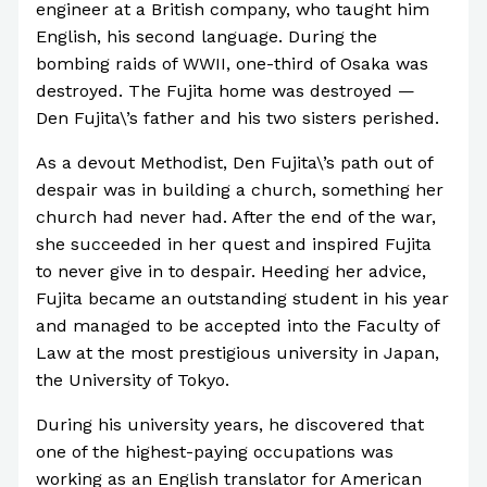
engineer at a British company, who taught him
English, his second language. During the
bombing raids of WWII, one-third of Osaka was
destroyed. The Fujita home was destroyed —
Den Fujita\’s father and his two sisters perished.
As a devout Methodist, Den Fujita\’s path out of
despair was in building a church, something her
church had never had. After the end of the war,
she succeeded in her quest and inspired Fujita
to never give in to despair. Heeding her advice,
Fujita became an outstanding student in his year
and managed to be accepted into the Faculty of
Law at the most prestigious university in Japan,
the University of Tokyo.
During his university years, he discovered that
one of the highest-paying occupations was
working as an English translator for American