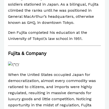
soldiers stationed in Japan. As a bilingual, Fujita
climbed the ranks until he was positioned in
General MacArthur’s headquarters, otherwise
known as GHQ, in downtown Tokyo.
Den Fujita completed his education at the
University of Tokyo\’s law school in 1951.
Fujita & Company
When the United States occupied Japan for
democratization, almost every commodity was
rationed to citizens, and imports were highly
regulated, resulting in massive demands for
luxury goods and little competition. Noticing
opportunity in the midst of regulation, Fujita