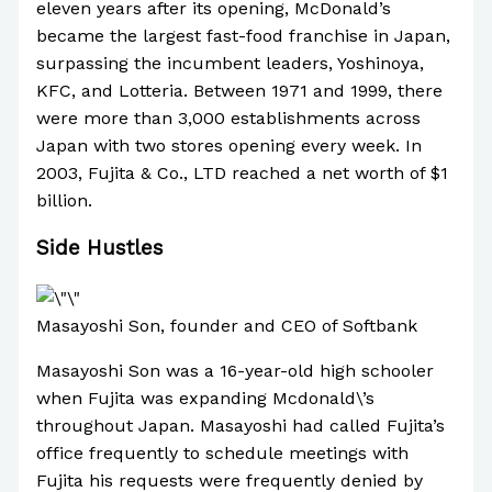
eleven years after its opening, McDonald’s
became the largest fast-food franchise in Japan,
surpassing the incumbent leaders, Yoshinoya,
KFC, and Lotteria. Between 1971 and 1999, there
were more than 3,000 establishments across
Japan with two stores opening every week. In
2003, Fujita & Co., LTD reached a net worth of $1
billion.
Side Hustles
Masayoshi Son, founder and CEO of Softbank
Masayoshi Son was a 16-year-old high schooler
when Fujita was expanding Mcdonald\’s
throughout Japan. Masayoshi had called Fujita’s
office frequently to schedule meetings with
Fujita his requests were frequently denied by