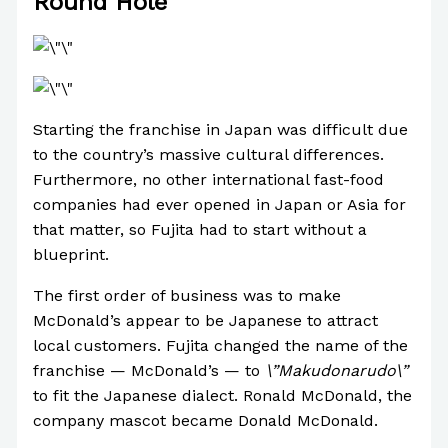
Round Hole
Starting the franchise in Japan was difficult due
to the country’s massive cultural differences.
Furthermore, no other international fast-food
companies had ever opened in Japan or Asia for
that matter, so Fujita had to start without a
blueprint.
The first order of business was to make
McDonald’s appear to be Japanese to attract
local customers. Fujita changed the name of the
franchise — McDonald’s — to
\”Makudonarudo\”
to fit the Japanese dialect. Ronald McDonald, the
company mascot became Donald McDonald.