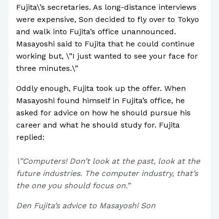
Fujita\’s secretaries. As long-distance interviews
were expensive, Son decided to fly over to Tokyo
and walk into Fujita’s office unannounced.
Masayoshi said to Fujita that he could continue
working but, \”I just wanted to see your face for
three minutes.\”
Oddly enough, Fujita took up the offer. When
Masayoshi found himself in Fujita’s office, he
asked for advice on how he should pursue his
career and what he should study for. Fujita
replied:
\”Computers! Don’t look at the past, look at the
future industries. The computer industry, that’s
the one you should focus on.”
Den Fujita’s advice to Masayoshi Son