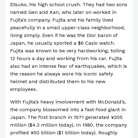
Etsuko, his high school crush. They had two sons
named Gen and Kan, who later on worked in
Fujita’s company. Fujita and his family lived
peacefully in a small upper-class neighborhood,
living simply. Even if he was the Dior baron of
Japan, he usually sported a $6 Casio watch.
Fujita was known to be very hardworking, toiling
12 hours a day and working from his car. Fujita
also had an intense fear of earthquakes, which is
the reason he always wore his iconic safety
helmet and distributed them to his new
employees.
With Fujita’s heavy involvement with McDonald’s,
the company blossomed into a fast-food giant in
Japan. The first branch in 1971 generated ¥205
million ($4.3 million today). In 1980, the company
profited ¥50 billion ($1 billion today). Roughly