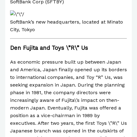
SoftBank Corp (SFTBY)
SoftBank’s new headquarters, located at Minato
City, Tokyo
Den Fujita and Toys \”R\” Us
As economic pressure built up between Japan
and America, Japan finally opened up its borders
to international companies, and Toy “R” Us, was
seeking expansion in Japan. During the planning
phase in 1981, the company directors were
increasingly aware of Fujita\’s impact on then-
modern Japan. Eventually, Fujita was offered a
position as a vice-chairman in 1989 by
executives. After two years, the first Toys \”R\” Us
Japanese branch was opened in the outskirts of