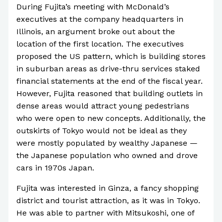
During Fujita’s meeting with McDonald’s
executives at the company headquarters in
Illinois, an argument broke out about the
location of the first location. The executives
proposed the US pattern, which is building stores
in suburban areas as drive-thru services staked
financial statements at the end of the fiscal year.
However, Fujita reasoned that building outlets in
dense areas would attract young pedestrians
who were open to new concepts. Additionally, the
outskirts of Tokyo would not be ideal as they
were mostly populated by wealthy Japanese —
the Japanese population who owned and drove
cars in 1970s Japan.
Fujita was interested in Ginza, a fancy shopping
district and tourist attraction, as it was in Tokyo.
He was able to partner with Mitsukoshi, one of