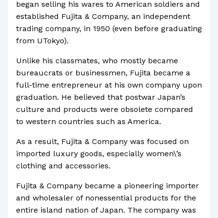
began selling his wares to American soldiers and
established Fujita & Company, an independent
trading company, in 1950 (even before graduating
from UTokyo).
Unlike his classmates, who mostly became
bureaucrats or businessmen, Fujita became a
full-time entrepreneur at his own company upon
graduation. He believed that postwar Japan’s
culture and products were obsolete compared
to western countries such as America.
As a result, Fujita & Company was focused on
imported luxury goods, especially women\’s
clothing and accessories.
Fujita & Company became a pioneering importer
and wholesaler of nonessential products for the
entire island nation of Japan. The company was