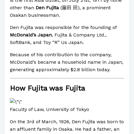
is the first Asia outlet, on July 21st, 1971 by none
other than
Den Fujita
(藤田 田), a prominent
Osakan businessman.
Den Fujita was responsible for the founding of
McDonald’s Japan
, Fujita & Company Ltd.,
SoftBank, and Toy “R” Us Japan.
Because of his contribution to the company,
McDonald’s became a household name in Japan,
generating approximately $2.8 billion today.
How Fujita was Fujita
Faculty of Law, University of Tokyo
On the 3rd of March, 1926, Den Fujita was born to
an affluent family in Osaka. He had a father, an