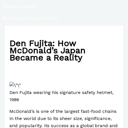
Skip to content
Bubble Language School
Den Fujita: How
McDonald’s Japan
Became a Reality
/
Business
,
Case Studies
,
Culture
,
Finance
/ By
Paul Park
Den Fujita wearing his signature safety helmet,
1986
McDonald’s is one of the largest fast-food chains
in the world due to its sheer size, significance,
and popularity. Its success as a global brand and