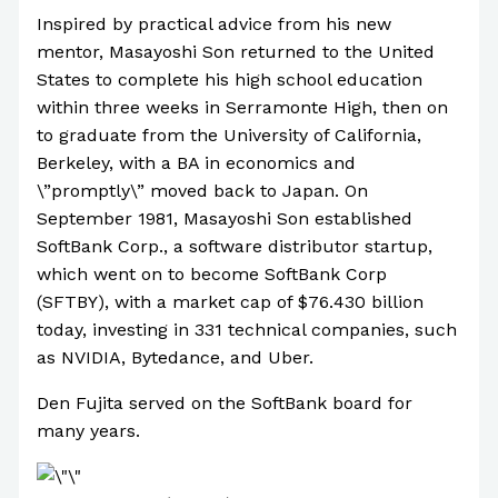
Inspired by practical advice from his new
mentor, Masayoshi Son returned to the United
States to complete his high school education
within three weeks in Serramonte High, then on
to graduate from the University of California,
Berkeley, with a BA in economics and
\”promptly\” moved back to Japan. On
September 1981, Masayoshi Son established
SoftBank Corp., a software distributor startup,
which went on to become SoftBank Corp
(SFTBY), with a market cap of $76.430 billion
today, investing in 331 technical companies, such
as NVIDIA, Bytedance, and Uber.
Den Fujita served on the SoftBank board for
many years.