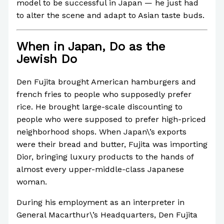
model to be successful in Japan — he just had
to alter the scene and adapt to Asian taste buds.
When in Japan, Do as the
Jewish Do
Den Fujita brought American hamburgers and
french fries to people who supposedly prefer
rice. He brought large-scale discounting to
people who were supposed to prefer high-priced
neighborhood shops. When Japan\’s exports
were their bread and butter, Fujita was importing
Dior, bringing luxury products to the hands of
almost every upper-middle-class Japanese
woman.
During his employment as an interpreter in
General Macarthur\’s Headquarters, Den Fujita