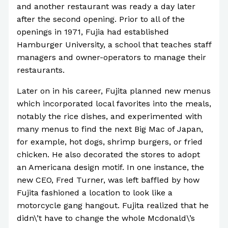
and another restaurant was ready a day later
after the second opening. Prior to all of the
openings in 1971, Fujia had established
Hamburger University, a school that teaches staff
managers and owner-operators to manage their
restaurants.
Later on in his career, Fujita planned new menus
which incorporated local favorites into the meals,
notably the rice dishes, and experimented with
many menus to find the next Big Mac of Japan,
for example, hot dogs, shrimp burgers, or fried
chicken. He also decorated the stores to adopt
an Americana design motif. In one instance, the
new CEO, Fred Turner, was left baffled by how
Fujita fashioned a location to look like a
motorcycle gang hangout. Fujita realized that he
didn\’t have to change the whole Mcdonald\’s