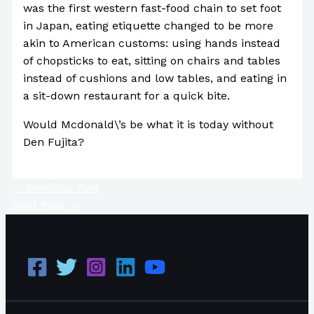
was the first western fast-food chain to set foot
in Japan, eating etiquette changed to be more
akin to American customs: using hands instead
of chopsticks to eat, sitting on chairs and tables
instead of cushions and low tables, and eating in
a sit-down restaurant for a quick bite.
Would Mcdonald\’s be what it is today without
Den Fujita?
←
Previous Post
Next Post
→