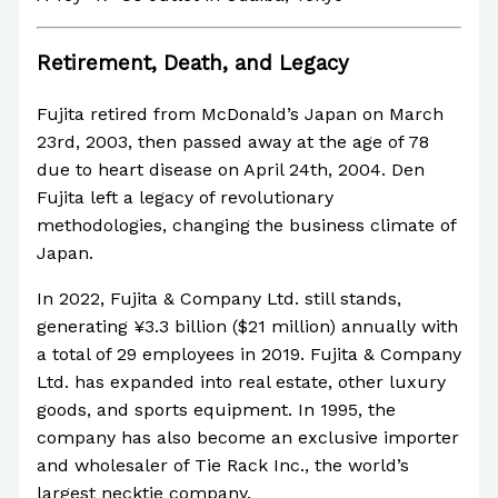
Retirement, Death, and Legacy
Fujita retired from McDonald’s Japan on March
23rd, 2003, then passed away at the age of 78
due to heart disease on April 24th, 2004. Den
Fujita left a legacy of revolutionary
methodologies, changing the business climate of
Japan.
In 2022, Fujita & Company Ltd. still stands,
generating ¥3.3 billion ($21 million) annually with
a total of 29 employees in 2019. Fujita & Company
Ltd. has expanded into real estate, other luxury
goods, and sports equipment. In 1995, the
company has also become an exclusive importer
and wholesaler of Tie Rack Inc., the world’s
largest necktie company.