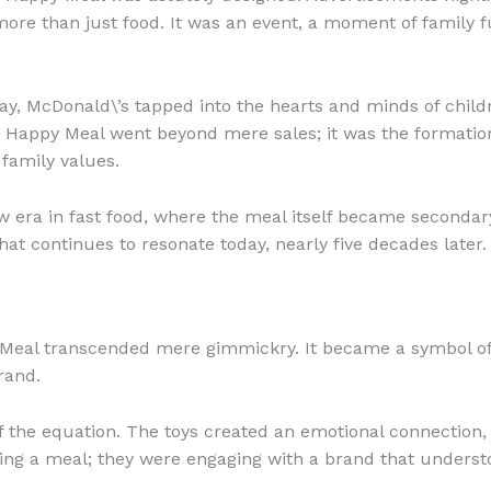
ore than just food. It was an event, a moment of family f
y, McDonald\’s tapped into the hearts and minds of childr
 Happy Meal went beyond mere sales; it was the formation 
 family values.
 era in fast food, where the meal itself became secondary 
at continues to resonate today, nearly five decades later.
y Meal transcended mere gimmickry. It became a symbol of
rand.
f the equation. The toys created an emotional connection, 
ying a meal; they were engaging with a brand that underst