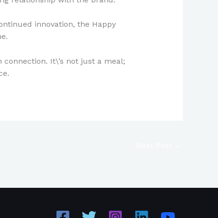
continued innovation, the Happy
me.
connection. It\’s not just a meal;
ce.
Next Post
→