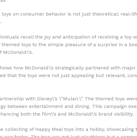
les
 toys on consumer behavior is not just theoretical; real-l
.
viduals recall the joy and anticipation of receiving a toy 
of themed toys to the simple pleasure of a surprise in a 
f McDonald\’s.
hows how McDonald\’s strategically partnered with major 
ed that the toys were not just appealing but relevant, co
rtnership with Disney\’s \”Mulan.\” The themed toys were a
nergy between entertainment and dining. This campaign exe
hancing both the film\’s and McDonald\’s brand visibility.
 collecting of Happy Meal toys into a hobby, showcasing
 can foster. The toys are not just playthings but a connec