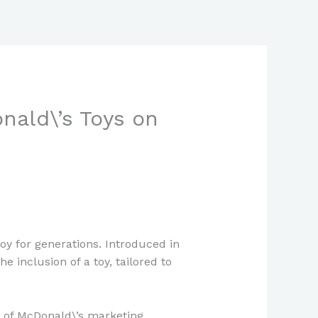
nald\’s Toys on
oy for generations. Introduced in
e inclusion of a toy, tailored to
rt of McDonald\’s marketing