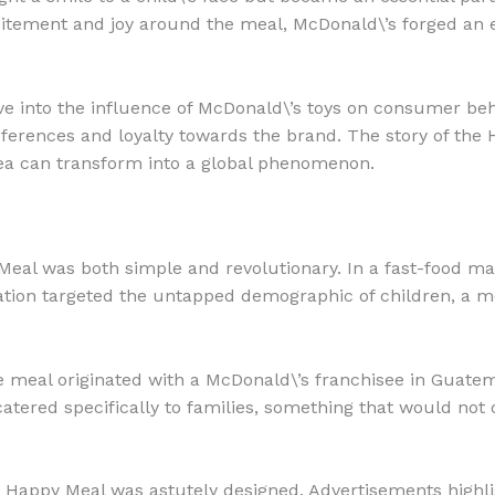
xcitement and joy around the meal, McDonald\’s forged an 
ve into the influence of McDonald\’s toys on consumer beha
erences and loyalty towards the brand. The story of the H
 idea can transform into a global phenomenon.
 Meal was both simple and revolutionary. In a fast-food m
tion targeted the untapped demographic of children, a mo
he meal originated with a McDonald\’s franchisee in Guate
atered specifically to families, something that would not 
 Happy Meal was astutely designed. Advertisements highli