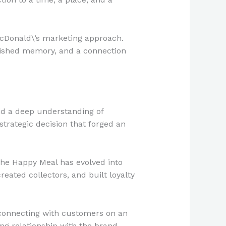
cDonald\’s marketing approach.
rished memory, and a connection
nd a deep understanding of
strategic decision that forged an
 the Happy Meal has evolved into
reated collectors, and built loyalty
 connecting with customers on an
ong relationship with the brand.