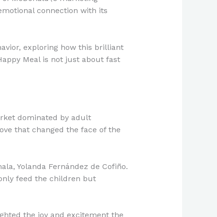
emotional connection with its
vior, exploring how this brilliant
appy Meal is not just about fast
arket dominated by adult
ve that changed the face of the
mala, Yolanda Fernández de Cofiño.
only feed the children but
ghted the joy and excitement the