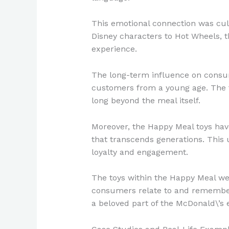
This emotional connection was cult
Disney characters to Hot Wheels, 
experience.
The long-term influence on consume
customers from a young age. The t
long beyond the meal itself.
Moreover, the Happy Meal toys hav
that transcends generations. This 
loyalty and engagement.
The toys within the Happy Meal wer
consumers relate to and remember a
a beloved part of the McDonald\’s 