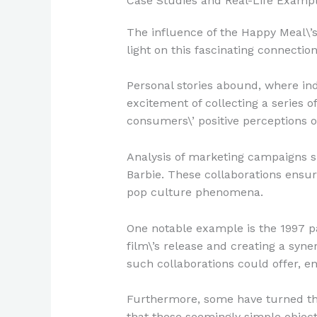
Case Studies and Real-Life Examp
The influence of the Happy Meal\’s
light on this fascinating connection
Personal stories abound, where indi
excitement of collecting a series 
consumers\’ positive perceptions o
Analysis of marketing campaigns s
Barbie. These collaborations ensur
pop culture phenomena.
One notable example is the 1997 pa
film\’s release and creating a sy
such collaborations could offer, en
Furthermore, some have turned the
that these seemingly simple objects