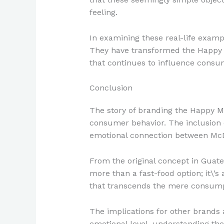
feeling.
In examining these real-life exa
They have transformed the Happy M
that continues to influence consu
Conclusion
The story of branding the Happy M
consumer behavior. The inclusion of
emotional connection between McD
From the original concept in Guate
more than a fast-food option; it\’s 
that transcends the mere consumpt
The implications for other brands
emotional level, understanding thei