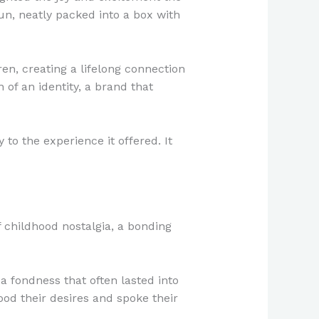
un, neatly packed into a box with
en, creating a lifelong connection
of an identity, a brand that
to the experience it offered. It
 childhood nostalgia, a bonding
a fondness that often lasted into
ood their desires and spoke their