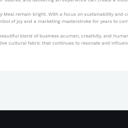
 Meal remain bright. With a focus on sustainability and 
symbol of joy and a marketing masterstroke for years to co
beautiful blend of business acumen, creativity, and human 
ctive cultural fabric that continues to resonate and influen