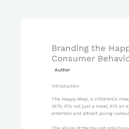
Skip
to
content
Branding the Happ
Consumer Behavio
/
Author
/ By
Paul Park
Introduction
The Happy Meal, a children\’s meal
1979, it\’s not just a meal; it\’s a
entertain and attract young consu
The allure of the toy not only bro