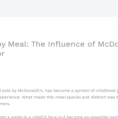
y Meal: The Influence of McDo
r
 sold by McDonald\’s, has become a symbol of childhood j
n experience. What made this meal special and distinct was th
mers.
ught a smile to a child\’s face but became an essential pa