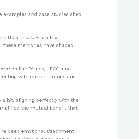
ife examples and case studies shed
with their meal. From the
box, these memories have shaped
brands like Disney, LEGO, and
nnecting with current trends and
 hit, aligning perfectly with the
mplified the mutual benefit that
 the deep emotional attachment
tion to a time, a place, and a