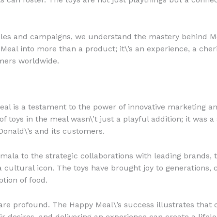
mples and campaigns, we understand the mastery behind M
eal into more than a product; it\’s an experience, a che
mers worldwide.
eal is a testament to the power of innovative marketing a
 toys in the meal wasn\’t just a playful addition; it was a 
onald\’s and its customers.
mala to the strategic collaborations with leading brands,
a cultural icon. The toys have brought joy to generations, c
ion of food.
 are profound. The Happy Meal\’s success illustrates that
r desires, and delivering an experience can create a lifel