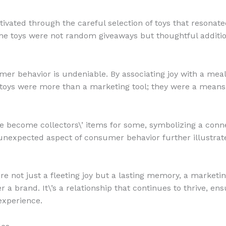
ivated through the careful selection of toys that resonat
the toys were not random giveaways but thoughtful addit
r behavior is undeniable. By associating joy with a meal
oys were more than a marketing tool; they were a means t
e become collectors\’ items for some, symbolizing a conne
unexpected aspect of consumer behavior further illustrat
e not just a fleeting joy but a lasting memory, a marketi
 brand. It\’s a relationship that continues to thrive, en
experience.