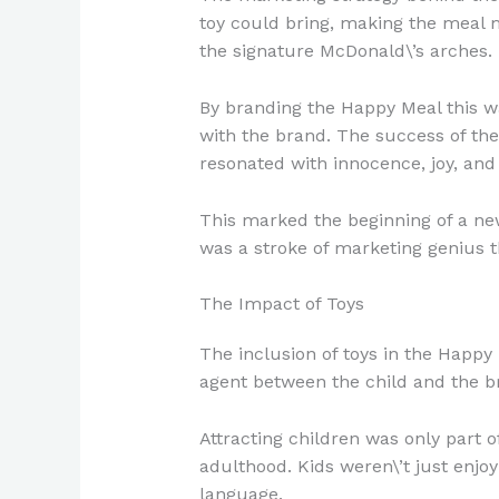
toy could bring, making the meal m
the signature McDonald\’s arches.
By branding the Happy Meal this wa
with the brand. The success of the
resonated with innocence, joy, and
This marked the beginning of a new
was a stroke of marketing genius th
The Impact of Toys
The inclusion of toys in the Happ
agent between the child and the b
Attracting children was only part o
adulthood. Kids weren\’t just enjo
language.