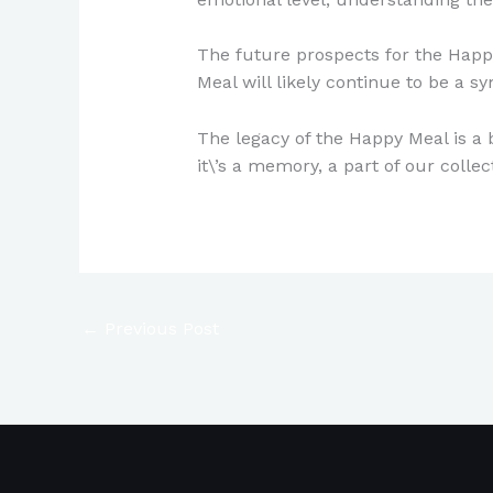
The future prospects for the Happy
Meal will likely continue to be a 
The legacy of the Happy Meal is a 
it\’s a memory, a part of our colle
←
Previous Post