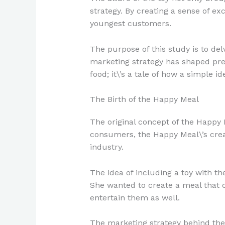
strategy. By creating a sense of e
youngest customers.
The purpose of this study is to del
marketing strategy has shaped pref
food; it\’s a tale of how a simple
The Birth of the Happy Meal
The original concept of the Happy
consumers, the Happy Meal\’s crea
industry.
The idea of including a toy with t
She wanted to create a meal that c
entertain them as well.
The marketing strategy behind the