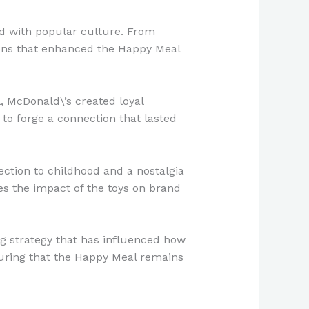
ed with popular culture. From
ions that enhanced the Happy Meal
, McDonald\’s created loyal
o forge a connection that lasted
ction to childhood and a nostalgia
es the impact of the toys on brand
ng strategy that has influenced how
suring that the Happy Meal remains