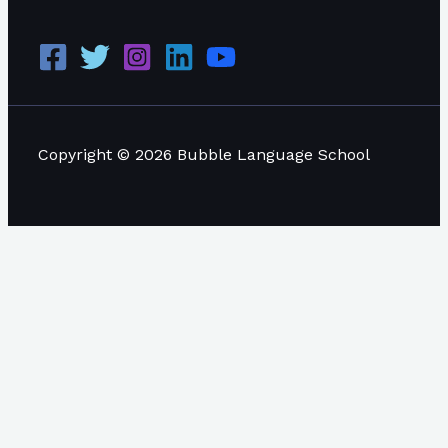
Copyright © 2026 Bubble Language School