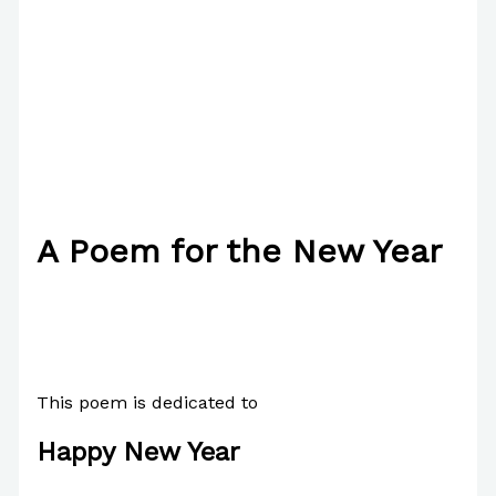
A Poem for the New Year
/
Poetry
/ By
Paul Park
This poem is dedicated to
Happy New Year