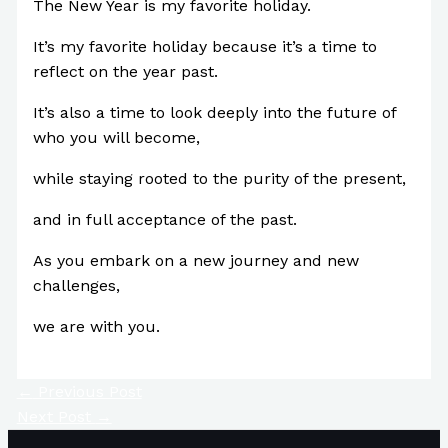
The New Year is my favorite holiday.
It’s my favorite holiday because it’s a time to
reflect on the year past.
It’s also a time to look deeply into the future of
who you will become,
while staying rooted to the purity of the present,
and in full acceptance of the past.
As you embark on a new journey and new
challenges,
we are with you.
←
Previous Post
Next Post
→