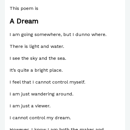
This poem is
A Dream
I am going somewhere, but I dunno where.
There is
light and water.
I see the sky and the sea.
It’s quite a bright place.
I feel that I cannot control myself.
I am just wandering around.
I am just a viewer.
I cannot control my dream.
However, I know I am both the maker and