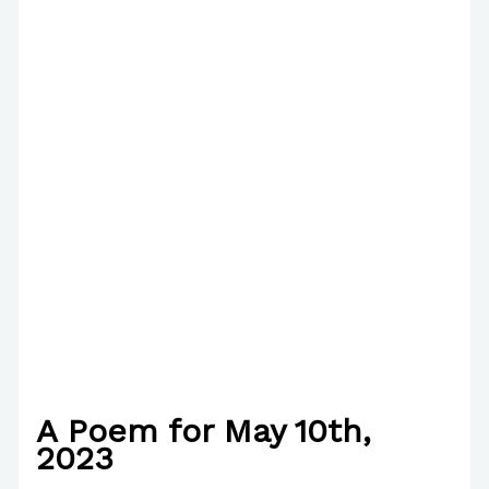
A Poem for May 10th,
2023