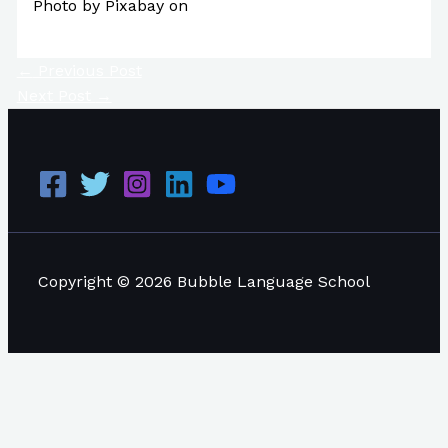
Photo by Pixabay on
Pexels.com
←
Previous Post
Next Post
→
Copyright © 2026 Bubble Language School