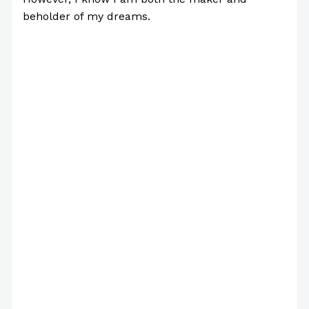
beholder of my dreams.