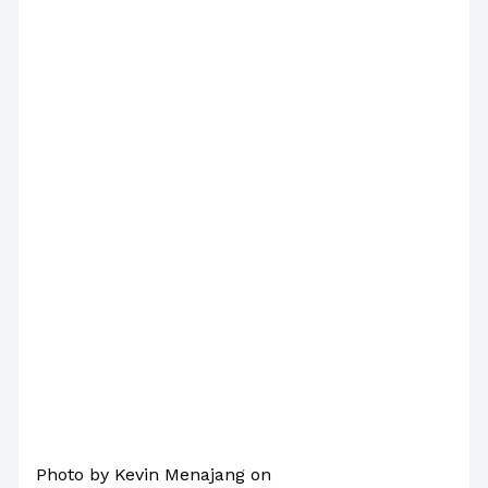
/
Poems
/ By
Paul Park
Photo by Kevin Menajang on
Pexels.com