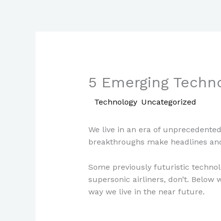
Skip
to
content
5 Emerging Techno
/
Technology
,
Uncategorized
/ By
P
We live in an era of unprecedented
breakthroughs make headlines an
Some previously futuristic technolo
supersonic airliners, don’t. Below 
way we live in the near future.