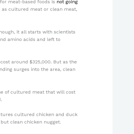
 for meat-based foods is
not going
 as cultured meat or clean meat,
gh, it all starts with scientists
nd amino acids and left to
 cost around $325,000. But as the
ding surges into the area, clean
 of cultured meat that will cost
d.
ctures cultured chicken and duck
 but clean chicken nugget.