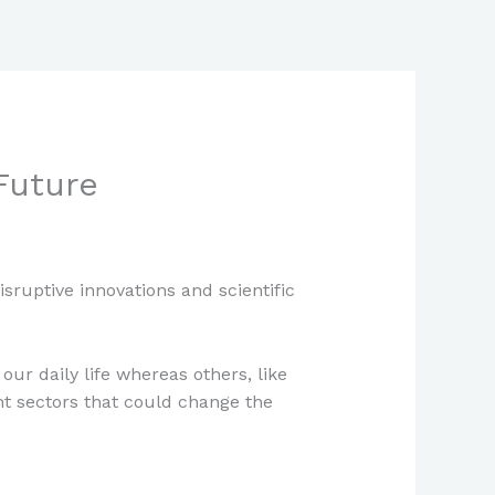
Future
ruptive innovations and scientific
our daily life whereas others, like
ent sectors that could change the