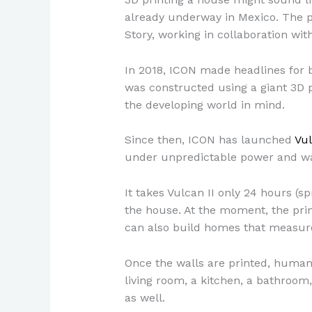
already underway in Mexico. The p
Story, working in collaboration wi
In 2018, ICON made headlines for b
was constructed using a giant 3D p
the developing world in mind.
Since then, ICON has launched
Vul
under unpredictable power and wa
It takes Vulcan II only 24 hours (s
the house. At the moment, the prin
can also build homes that measure
Once the walls are printed, human 
living room, a kitchen, a bathroo
as well.