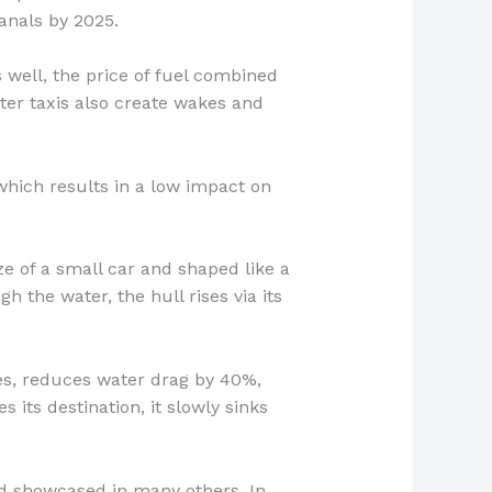
anals by 2025.
 well, the price of fuel combined
ter taxis also create wakes and
which results in a low impact on
ze of a small car and shaped like a
h the water, the hull rises via its
ies, reduces water drag by 40%,
its destination, it slowly sinks
and showcased in many others. In