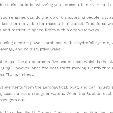
ble taxis could be whizzing you across urban rivers and c
stion engines can do the job of transporting people just as
kes them unviable for mass urban transit. Traditional wa
s and restrictive speed limits within city waterways.
 using electric power combined with a hydrofoil system, 
savings, and no disruptive wake.
ble taxi, the autonomous five-seater boat, which is the si
arging. However, once the boat starts moving silently throug
ess “flying” effect.
ws elements from the aeronautical, boat, and car industr
ng seasickness on rougher waters. When the Bubble reaches 
assengers out.
ted in cities like St. Tropez, Geneva, Lyon, and Monaco, 