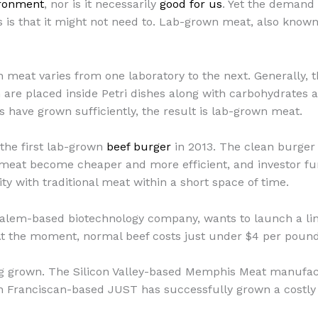
ironment
, nor is it necessarily
good for us
. Yet the demand
is that it might not need to. Lab-grown meat, also known
eat varies from one laboratory to the next. Generally, thou
 are placed inside Petri dishes along with carbohydrates a
 have grown sufficiently, the result is lab-grown meat.
the first lab-grown
beef burger
in 2013. The clean burger
meat become cheaper and more efficient, and investor fun
ity with traditional meat within a short space of time.
alem-based biotechnology company, wants to launch a line
At the moment, normal beef costs just under $4 per poun
ing grown. The Silicon Valley-based Memphis Meat manufa
n Franciscan-based JUST has successfully grown a costly