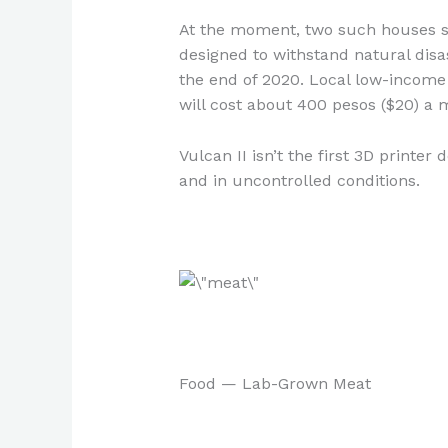
At the moment, two such houses st
designed to withstand natural disa
the end of 2020. Local low-income 
will cost about 400 pesos ($20) a 
Vulcan II isn’t the first 3D printer
and in uncontrolled conditions.
Food — Lab-Grown Meat