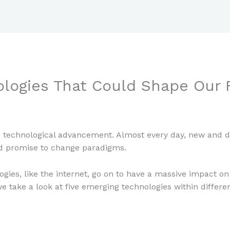
logies That Could Shape Our 
aul Park
 technological advancement. Almost every day, new and dis
d promise to change paradigms.
gies, like the internet, go on to have a massive impact on 
we take a look at five emerging technologies within differ