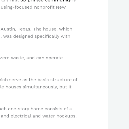
housing-focused nonprofit New
 Austin, Texas. The house, which
, was designed specifically with
t zero waste, and can operate
hich serve as the basic structure of
le houses simultaneously, but it
ach one-story home consists of a
and electrical and water hookups,