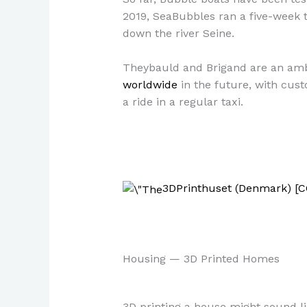
2019, SeaBubbles ran a five-week tr
down the river Seine.
Theybauld and Brigand are an ambi
worldwide
in the future, with cus
a ride in a regular taxi.
3DPrinthuset (Denmark) [C
Housing — 3D Printed Homes
3D printing a house might sound lik