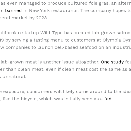
has even managed to produce cultured foie gras, an alter
en banned
in New York restaurants. The company hopes to 
neral market by 2023.
Californian startup Wild Type has created lab-grown sal
9 by serving a tasting menu to customers at Olympia Oyst
few companies to launch cell-based seafood on an industria
lab-grown meat is another issue altogether.
One study
fo
er than clean meat, even if clean meat cost the same as
s unnatural.
exposure, consumers will likely come around to the idea e
like the bicycle, which was initially seen as
a fad
.