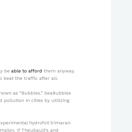
ly be
able to afford
them anyway.
beat the traffic after all.
 known as “Bubbles.” SeaBubbles
pollution in cities by utilizing
xperimental hydrofoil trimaran
mpion. If Theubault’s and