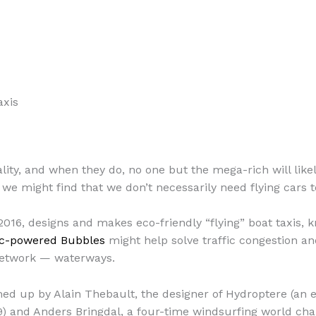
axis
ality, and when they do, no one but the mega-rich will like
we might find that we don’t necessarily need flying cars to 
016, designs and makes eco-friendly “flying” boat taxis,
ic-powered Bubbles
might help solve traffic congestion and 
network — waterways.
d up by Alain Thebault, the designer of Hydroptere (an e
) and Anders Bringdal, a four-time windsurfing world cha