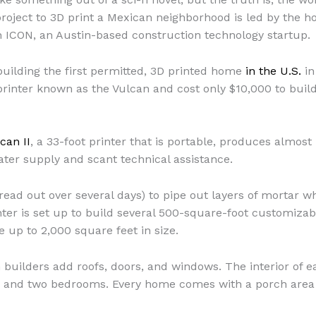
roject to 3D print a Mexican neighborhood is led by the 
th ICON, an Austin-based construction technology startup.
uilding the first permitted, 3D printed home
in the U.S.
in
rinter known as the Vulcan and cost only $10,000 to build
can II
, a 33-foot printer that is portable, produces almos
ter supply and scant technical assistance.
pread out over several days) to pipe out layers of mortar w
ter is set up to build several 500-square-foot customizab
 up to 2,000 square feet in size.
builders add roofs, doors, and windows. The interior of e
m, and two bedrooms. Every home comes with a porch area 