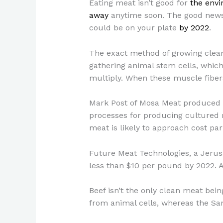
Eating meat isn’t good for
the env
away
anytime soon. The good news 
could be on your plate
by 2022
.
The exact method of growing clean m
gathering animal stem cells, which
multiply. When these muscle fibers
Mark Post of Mosa Meat produced 
processes for producing cultured 
meat is likely to approach cost par
Future Meat Technologies, a Jerus
less than $10 per pound by 2022. 
Beef isn’t the only clean meat be
from animal cells, whereas the Sa