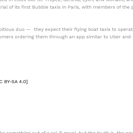
ial of its first Bubble taxis in Paris, with members of the 
tious duo — they expect their flying boat taxis to opera
tomers ordering them through an app similar to Uber and 
C BY-SA 4.0]
e something out of a sci-fi novel, but the truth is, the wor