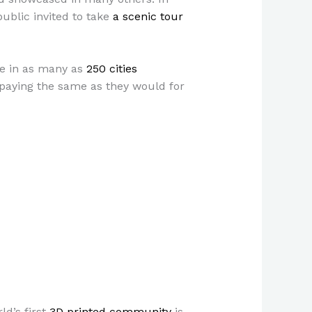
public invited to take
a scenic tour
te in as many as
250 cities
paying the same as they would for
ld’s first
3D printed community
is