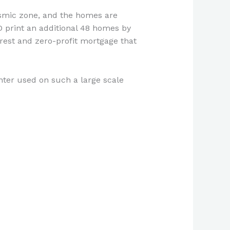
ismic zone, and the homes are
3D print an additional 48 homes by
erest and zero-profit mortgage that
rinter used on such a large scale