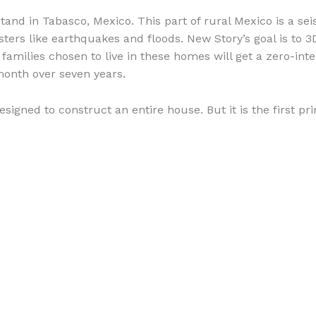
and in Tabasco, Mexico. This part of rural Mexico is a se
sters like earthquakes and floods. New Story’s goal is to 
families chosen to live in these homes will get a zero-int
month over seven years.
 designed to construct an entire house. But it is the first p