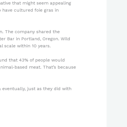
native that might seem appealing
have cultured foie gras in
mon. The company shared the
er Bar in Portland, Oregon. Wild
l scale within 10 years.
und that 43% of people would
 animal-based meat. That’s because
ventually, just as they did with