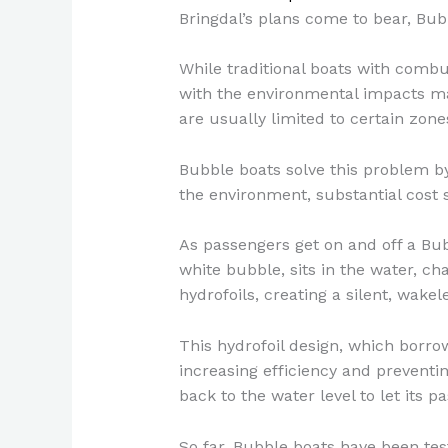
Bringdal’s plans come to bear, Bub
While traditional boats with combu
with the environmental impacts ma
are usually limited to certain zone
Bubble boats solve this problem by
the environment, substantial cost 
As passengers get on and off a Bub
white bubble, sits in the water, ch
hydrofoils, creating a silent, wakel
This hydrofoil design, which borro
increasing efficiency and preventi
back to the water level to let its p
So far, Bubble boats have been tes