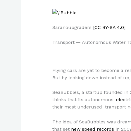
Saranoupgraders [
CC BY-SA 4.0
]
Transport — Autonomous Water T
Flying cars are yet to become a re
But by looking down instead of up, 
SeaBubbles, a startup founded in 2
thinks that its autonomous,
electr
their most underused transport 
The idea of SeaBubbles was dreame
that set
new speed records
in 2009