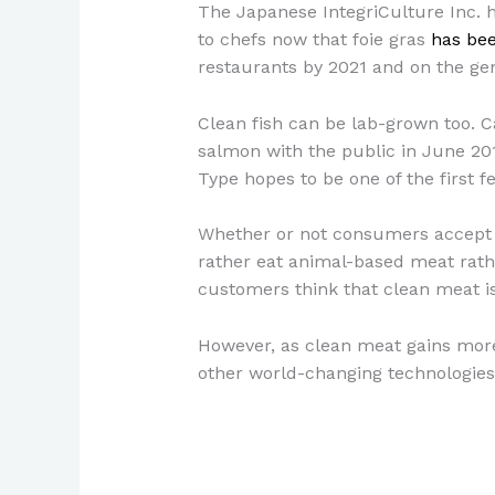
The Japanese IntegriCulture Inc. 
to chefs now that foie gras
has be
restaurants by 2021 and on the ge
Clean fish can be lab-grown too. 
salmon with the public in June 201
Type hopes to be one of the first 
Whether or not consumers accept 
rather eat animal-based meat rath
customers think that clean meat i
However, as clean meat gains more 
other world-changing technologies, 