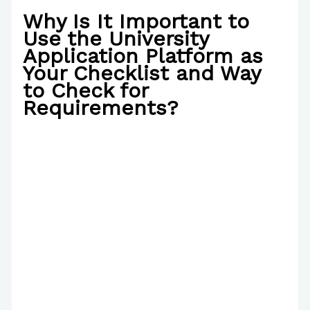
Why Is It Important to
Use the University
Application Platform as
Your Checklist and Way
to Check for
Requirements?
/
Poetry
/ By
Paul Park