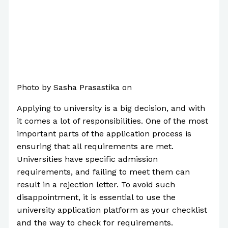
Photo by Sasha Prasastika on
Pexels.com
Applying to university is a big decision, and with
it comes a lot of responsibilities. One of the most
important parts of the application process is
ensuring that all requirements are met.
Universities have specific admission
requirements, and failing to meet them can
result in a rejection letter. To avoid such
disappointment, it is essential to use the
university application platform as your checklist
and the way to check for requirements.