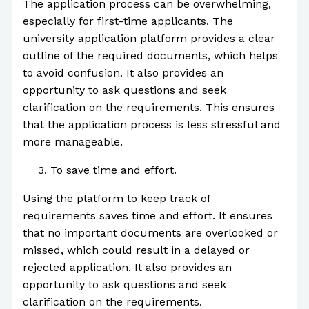
The application process can be overwhelming,
especially for first-time applicants. The
university application platform provides a clear
outline of the required documents, which helps
to avoid confusion. It also provides an
opportunity to ask questions and seek
clarification on the requirements. This ensures
that the application process is less stressful and
more manageable.
To save time and effort.
Using the platform to keep track of
requirements saves time and effort. It ensures
that no important documents are overlooked or
missed, which could result in a delayed or
rejected application. It also provides an
opportunity to ask questions and seek
clarification on the requirements.