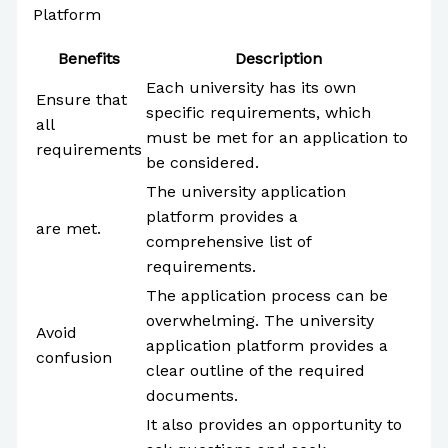
Platform
Benefits
Description
Each university has its own
Ensure that
specific requirements, which
all
must be met for an application to
requirements
be considered.
The university application
platform provides a
are met.
comprehensive list of
requirements.
The application process can be
overwhelming. The university
Avoid
application platform provides a
confusion
clear outline of the required
documents.
It also provides an opportunity to