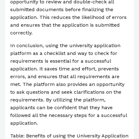
opportunity to review and double-check all
submitted documents before finalizing the
application. This reduces the likelihood of errors
and ensures that the application is submitted
correctly.
In conclusion, using the university application
platform as a checklist and way to check for
requirements is essential for a successful
application. It saves time and effort, prevents
errors, and ensures that all requirements are
met. The platform also provides an opportunity
to ask questions and seek clarifications on the
requirements. By utilizing the platform,
applicants can be confident that they have
followed all the necessary steps for a successful
application.
Table: Benefits of using the University Application