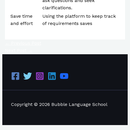
ask questions and seek
clarifications.
Save time
Using the platform to keep track
and effort
of requirements saves
←
Previous Post
Next Post
→
Copyright © 2026 Bubble Language School