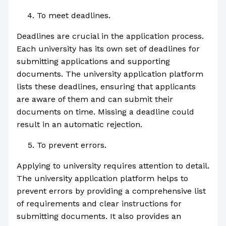
To meet deadlines.
Deadlines are crucial in the application process.
Each university has its own set of deadlines for
submitting applications and supporting
documents. The university application platform
lists these deadlines, ensuring that applicants
are aware of them and can submit their
documents on time. Missing a deadline could
result in an automatic rejection.
To prevent errors.
Applying to university requires attention to detail.
The university application platform helps to
prevent errors by providing a comprehensive list
of requirements and clear instructions for
submitting documents. It also provides an