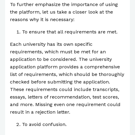
To further emphasize the importance of using
the platform, let us take a closer look at the
reasons why it is necessary:
To ensure that all requirements are met.
Each university has its own specific
requirements, which must be met for an
application to be considered. The university
application platform provides a comprehensive
list of requirements, which should be thoroughly
checked before submitting the application.
These requirements could include transcripts,
essays, letters of recommendation, test scores,
and more. Missing even one requirement could
result in a rejection letter.
To avoid confusion.