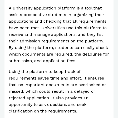
A university application platform is a tool that
assists prospective students in organizing their
applications and checking that all requirements
have been met. Universities use this platform to
receive and manage applications, and they list
their admission requirements on the platform.
By using the platform, students can easily check
which documents are required, the deadlines for
submission, and application fees.
Using the platform to keep track of
requirements saves time and effort. It ensures
that no important documents are overlooked or
missed, which could result in a delayed or
rejected application. It also provides an
opportunity to ask questions and seek
clarification on the requirements.