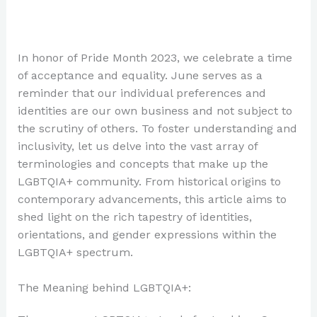
In honor of Pride Month 2023, we celebrate a time
of acceptance and equality. June serves as a
reminder that our individual preferences and
identities are our own business and not subject to
the scrutiny of others. To foster understanding and
inclusivity, let us delve into the vast array of
terminologies and concepts that make up the
LGBTQIA+ community. From historical origins to
contemporary advancements, this article aims to
shed light on the rich tapestry of identities,
orientations, and gender expressions within the
LGBTQIA+ spectrum.
The Meaning behind LGBTQIA+: