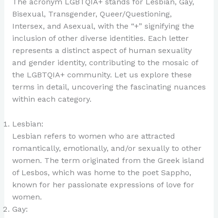
The acronym LGBTQIA+ stands for Lesbian, Gay,
Bisexual, Transgender, Queer/Questioning,
Intersex, and Asexual, with the “+” signifying the
inclusion of other diverse identities. Each letter
represents a distinct aspect of human sexuality
and gender identity, contributing to the mosaic of
the LGBTQIA+ community. Let us explore these
terms in detail, uncovering the fascinating nuances
within each category.
Lesbian:
Lesbian refers to women who are attracted
romantically, emotionally, and/or sexually to other
women. The term originated from the Greek island
of Lesbos, which was home to the poet Sappho,
known for her passionate expressions of love for
women.
Gay: