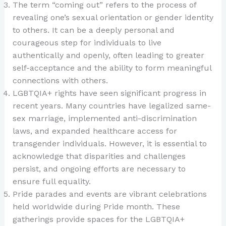
The term “coming out” refers to the process of
revealing one’s sexual orientation or gender identity
to others. It can be a deeply personal and
courageous step for individuals to live
authentically and openly, often leading to greater
self-acceptance and the ability to form meaningful
connections with others.
LGBTQIA+ rights have seen significant progress in
recent years. Many countries have legalized same-
sex marriage, implemented anti-discrimination
laws, and expanded healthcare access for
transgender individuals. However, it is essential to
acknowledge that disparities and challenges
persist, and ongoing efforts are necessary to
ensure full equality.
Pride parades and events are vibrant celebrations
held worldwide during Pride month. These
gatherings provide spaces for the LGBTQIA+