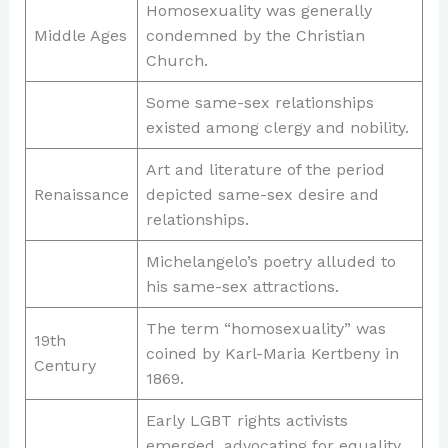
Homosexuality was generally
Middle Ages
condemned by the Christian
Church.
Some same-sex relationships
existed among clergy and nobility.
Art and literature of the period
Renaissance
depicted same-sex desire and
relationships.
Michelangelo’s poetry alluded to
his same-sex attractions.
The term “homosexuality” was
19th
coined by Karl-Maria Kertbeny in
Century
1869.
Early LGBT rights activists
emerged, advocating for equality.