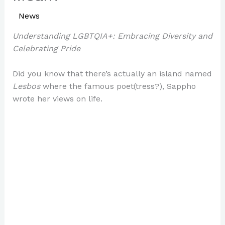
/
News
/ By
Paul Park
Understanding LGBTQIA+: Embracing Diversity and
Celebrating Pride
Did you know that there’s actually an island named
Lesbos
where the famous poet(tress?), Sappho
wrote her views on life.