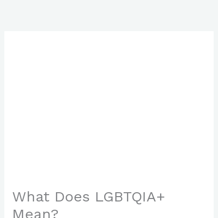
Skip
to
content
What Does LGBTQIA+
Mean?