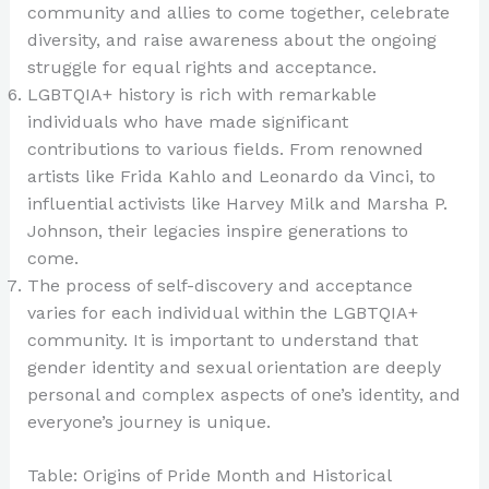
community and allies to come together, celebrate
diversity, and raise awareness about the ongoing
struggle for equal rights and acceptance.
LGBTQIA+ history is rich with remarkable
individuals who have made significant
contributions to various fields. From renowned
artists like Frida Kahlo and Leonardo da Vinci, to
influential activists like Harvey Milk and Marsha P.
Johnson, their legacies inspire generations to
come.
The process of self-discovery and acceptance
varies for each individual within the LGBTQIA+
community. It is important to understand that
gender identity and sexual orientation are deeply
personal and complex aspects of one’s identity, and
everyone’s journey is unique.
Table: Origins of Pride Month and Historical