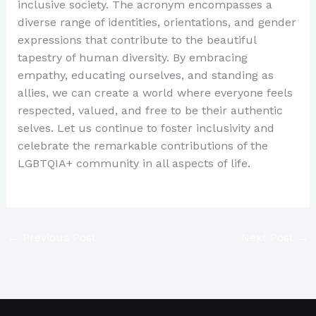
inclusive society. The acronym encompasses a
diverse range of identities, orientations, and gender
expressions that contribute to the beautiful
tapestry of human diversity. By embracing
empathy, educating ourselves, and standing as
allies, we can create a world where everyone feels
respected, valued, and free to be their authentic
selves. Let us continue to foster inclusivity and
celebrate the remarkable contributions of the
LGBTQIA+ community in all aspects of life.
←
Previous Post
Next Post
→