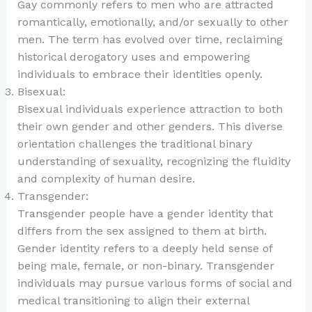
Gay commonly refers to men who are attracted
romantically, emotionally, and/or sexually to other
men. The term has evolved over time, reclaiming
historical derogatory uses and empowering
individuals to embrace their identities openly.
Bisexual:
Bisexual individuals experience attraction to both
their own gender and other genders. This diverse
orientation challenges the traditional binary
understanding of sexuality, recognizing the fluidity
and complexity of human desire.
Transgender:
Transgender people have a gender identity that
differs from the sex assigned to them at birth.
Gender identity refers to a deeply held sense of
being male, female, or non-binary. Transgender
individuals may pursue various forms of social and
medical transitioning to align their external