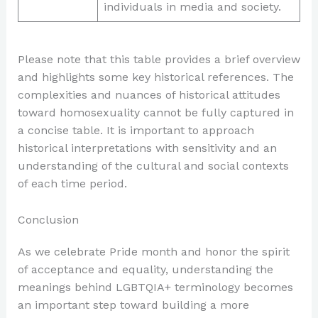
individuals in media and society.
Please note that this table provides a brief overview
and highlights some key historical references. The
complexities and nuances of historical attitudes
toward homosexuality cannot be fully captured in
a concise table. It is important to approach
historical interpretations with sensitivity and an
understanding of the cultural and social contexts
of each time period.
Conclusion
As we celebrate Pride month and honor the spirit
of acceptance and equality, understanding the
meanings behind LGBTQIA+ terminology becomes
an important step toward building a more