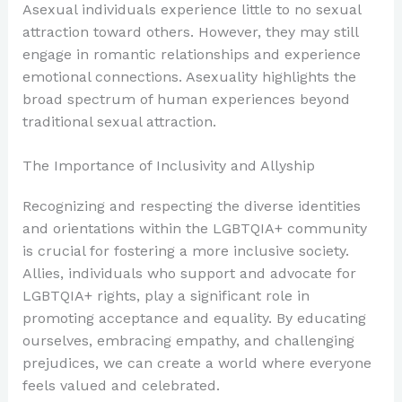
Asexual individuals experience little to no sexual
attraction toward others. However, they may still
engage in romantic relationships and experience
emotional connections. Asexuality highlights the
broad spectrum of human experiences beyond
traditional sexual attraction.
The Importance of Inclusivity and Allyship
Recognizing and respecting the diverse identities
and orientations within the LGBTQIA+ community
is crucial for fostering a more inclusive society.
Allies, individuals who support and advocate for
LGBTQIA+ rights, play a significant role in
promoting acceptance and equality. By educating
ourselves, embracing empathy, and challenging
prejudices, we can create a world where everyone
feels valued and celebrated.