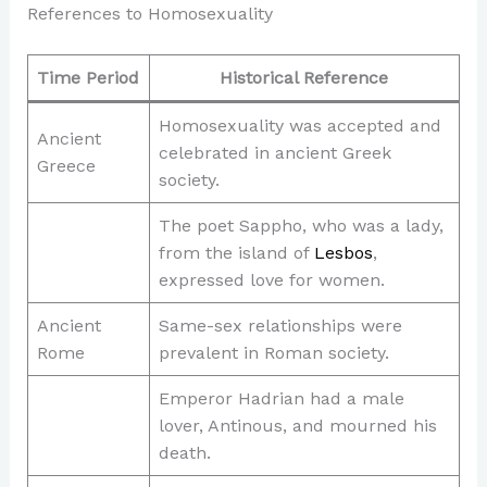
References to Homosexuality
Time Period
Historical Reference
Homosexuality was accepted and
Ancient
celebrated in ancient Greek
Greece
society.
The poet Sappho, who was a lady,
from the island of
Lesbos
,
expressed love for women.
Ancient
Same-sex relationships were
Rome
prevalent in Roman society.
Emperor Hadrian had a male
lover, Antinous, and mourned his
death.