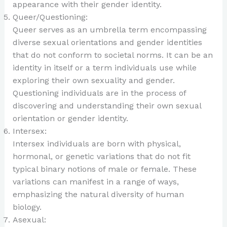
appearance with their gender identity.
Queer/Questioning:
Queer serves as an umbrella term encompassing
diverse sexual orientations and gender identities
that do not conform to societal norms. It can be an
identity in itself or a term individuals use while
exploring their own sexuality and gender.
Questioning individuals are in the process of
discovering and understanding their own sexual
orientation or gender identity.
Intersex:
Intersex individuals are born with physical,
hormonal, or genetic variations that do not fit
typical binary notions of male or female. These
variations can manifest in a range of ways,
emphasizing the natural diversity of human
biology.
Asexual: