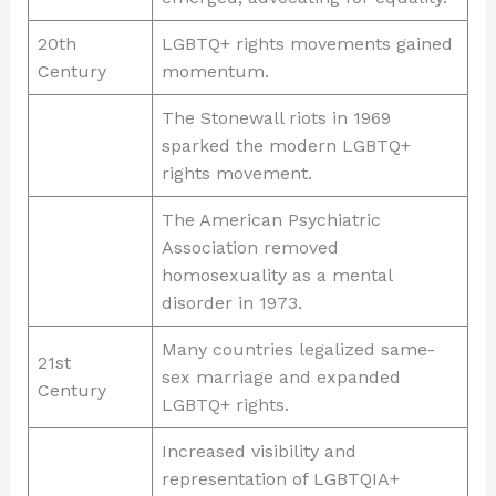
20th
LGBTQ+ rights movements gained
Century
momentum.
The Stonewall riots in 1969
sparked the modern LGBTQ+
rights movement.
The American Psychiatric
Association removed
homosexuality as a mental
disorder in 1973.
Many countries legalized same-
21st
sex marriage and expanded
Century
LGBTQ+ rights.
Increased visibility and
representation of LGBTQIA+