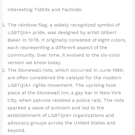
Interesting Tidbits and Factoids:
The rainbow flag, a widely recognized symbol of
LGBTQIA+ pride, was designed by artist Gilbert
Baker in 1978. It originally consisted of eight colors,
each representing a different aspect of the
community. Over time, it evolved to the six-color
version we know today.
The Stonewall riots, which occurred in June 1969,
are often considered the catalyst for the modern
LGBTQIA+ rights movement. The uprising took
place at the Stonewall Inn, a gay bar in New York
City, when patrons resisted a police raid. The riots
sparked a wave of activism and led to the
establishment of LGBTQIA+ organizations and
advocacy groups across the United States and
beyond.