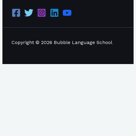
Copyright © 2026 Bubble Language School