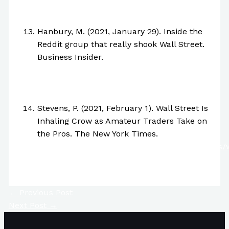
https://www.vox.com/22250487/gamestop-
stock-price-reddit-explained
Hanbury, M. (2021, January 29). Inside the
Reddit group that really shook Wall Street.
Business Insider.
https://www.businessinsider.com/gamestop-
reddit-wall-street-bets-inside-trader-jokes-
memes-2021-1
Stevens, P. (2021, February 1). Wall Street Is
Inhaling Crow as Amateur Traders Take on
the Pros. The New York Times.
https://www.nytimes.com/2021/02/01/business/w
street-hedge-funds
←
Previous Post
Next Post
→