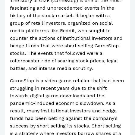
The story of GME (GameStop) is one of the most
fascinating and unprecedented events in the
history of the stock market. It began with a
group of retail investors, organized on social
media platforms like Reddit, who sought to
counter the actions of institutional investors and
hedge funds that were short selling GameStop
stocks. The events that followed were a
rollercoaster ride of soaring stock prices, legal
battles, and intense media scrutiny.
GameStop is a video game retailer that had been
struggling in recent years due to the shift
towards digital game downloads and the
pandemic-induced economic slowdown. As a
result, many institutional investors and hedge
funds had been betting against the company’s
success by short selling its stocks. Short selling
is a strategy where investors borrow shares of a