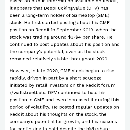
Based on public information available on Reddit,
it appears that DeepFuckingValue (DFV) has
been a long-term holder of GameStop (GME)
stock. He first started posting about his GME
position on Reddit in September 2019, when the
stock was trading around $3-$4 per share. He
continued to post updates about his position and
the company’s potential, even as the stock
remained relatively stable throughout 2020.
However, in late 2020, GME stock began to rise
rapidly, driven in part by a short squeeze
initiated by retail investors on the Reddit forum
r/wallstreetbets. DFV continued to hold his
position in GME and even increased it during this
period of volatility. He posted regular updates on
Reddit about his thoughts on the stock, the
company’s potential for growth, and his reasons
for continuing to hold despite the high share