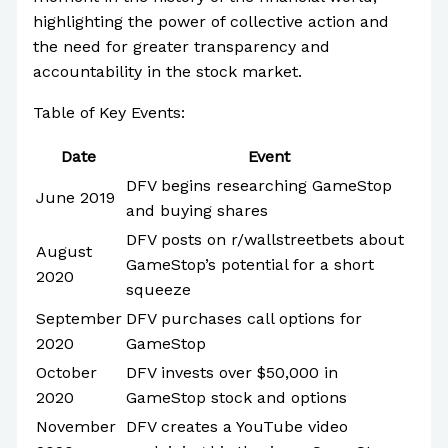
highlighting the power of collective action and
the need for greater transparency and
accountability in the stock market.
Table of Key Events:
Date
Event
DFV begins researching GameStop
June 2019
and buying shares
DFV posts on r/wallstreetbets about
August
GameStop’s potential for a short
2020
squeeze
September
DFV purchases call options for
2020
GameStop
October
DFV invests over $50,000 in
2020
GameStop stock and options
November
DFV creates a YouTube video