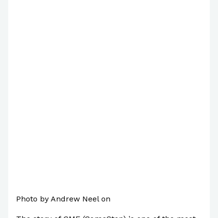
Photo by Andrew Neel on
Pexels.com