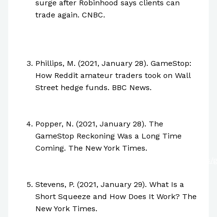
surge after Robinhood says clients can
trade again. CNBC.
https://www.cnbc.com/2021/01/28/gamestop-
shares-surge-after-robinhood-says-clients-
can-trade-again.html
Phillips, M. (2021, January 28). GameStop:
How Reddit amateur traders took on Wall
Street hedge funds. BBC News.
https://www.bbc.com/news/business-
55856790
Popper, N. (2021, January 28). The
GameStop Reckoning Was a Long Time
Coming. The New York Times.
https://www.nytimes.com/2021/01/28/business/
stock-trading-reddit.html
Stevens, P. (2021, January 29). What Is a
Short Squeeze and How Does It Work? The
New York Times.