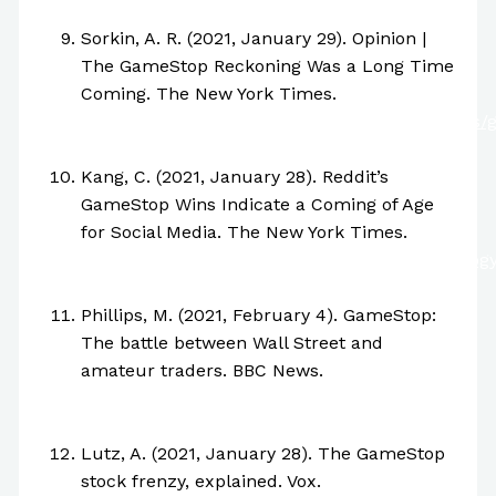
55872817
Sorkin, A. R. (2021, January 29). Opinion |
The GameStop Reckoning Was a Long Time
Coming. The New York Times.
https://www.nytimes.com/2021/01/28/business/
stock-trading-reddit.html
Kang, C. (2021, January 28). Reddit’s
GameStop Wins Indicate a Coming of Age
for Social Media. The New York Times.
https://www.nytimes.com/2021/01/28/technolog
reddit.html
Phillips, M. (2021, February 4). GameStop:
The battle between Wall Street and
amateur traders. BBC News.
https://www.bbc.com/news/business-
55894304
Lutz, A. (2021, January 28). The GameStop
stock frenzy, explained. Vox.