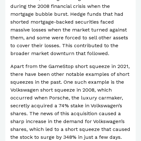
during the 2008 financial crisis when the
mortgage bubble burst. Hedge funds that had
shorted mortgage-backed securities faced
massive losses when the market turned against
them, and some were forced to sell other assets
to cover their losses. This contributed to the
broader market downturn that followed.
Apart from the GameStop short squeeze in 2021,
there have been other notable examples of short
squeezes in the past. One such example is the
Volkswagen short squeeze in 2008, which
occurred when Porsche, the luxury carmaker,
secretly acquired a 74% stake in Volkswagen’s
shares. The news of this acquisition caused a
sharp increase in the demand for Volkswagen’s
shares, which led to a short squeeze that caused
the stock to surge by 348% in just a few days.