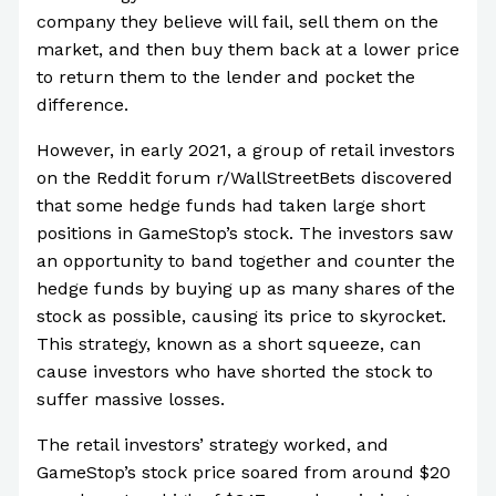
company they believe will fail, sell them on the
market, and then buy them back at a lower price
to return them to the lender and pocket the
difference.
However, in early 2021, a group of retail investors
on the Reddit forum r/WallStreetBets discovered
that some hedge funds had taken large short
positions in GameStop’s stock. The investors saw
an opportunity to band together and counter the
hedge funds by buying up as many shares of the
stock as possible, causing its price to skyrocket.
This strategy, known as a short squeeze, can
cause investors who have shorted the stock to
suffer massive losses.
The retail investors’ strategy worked, and
GameStop’s stock price soared from around $20