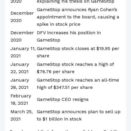
2020
explaining his thesis on GameStop
GameStop announces Ryan Cohen’s
December
appointment to the board, causing a
2020
spike in stock price
December
DFV increases his position in
2020
GameStop
January 11,
GameStop stock closes at $19.95 per
2021
share
January
GameStop stock reaches a high of
22, 2021
$76.76 per share
January
GameStop stock reaches an all-time
28, 2021
high of $347.51 per share
February
GameStop CEO resigns
18, 2021
March 25,
GameStop announces plan to sell up
2021
to $1 billion in stock