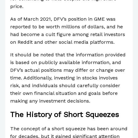
price.
As of March 2021, DFV’s position in GME was
reported to be worth millions of dollars, and he
had become a cult figure among retail investors
on Reddit and other social media platforms.
It should be noted that the information provided
is based on publicly available information, and
DFV’s actual positions may differ or change over
time. Additionally, investing in stocks involves
risk, and individuals should carefully consider
their own financial situation and goals before
making any investment decisions.
The History of Short Squeezes
The concept of a short squeeze has been around
for decades, but it gained significant attention