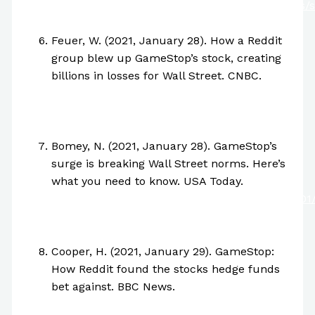
https://www.nytimes.com/2021/01/29/business/s
squeeze-explainer.html
Feuer, W. (2021, January 28). How a Reddit
group blew up GameStop’s stock, creating
billions in losses for Wall Street. CNBC.
https://www.cnbc.com/2021/01/28/how-
reddit-group-wallstreetbets-blew-up-
gamestops-stock.html
Bomey, N. (2021, January 28). GameStop’s
surge is breaking Wall Street norms. Here’s
what you need to know. USA Today.
https://www.usatoday.com/story/money/2021/01
stock-price-why-surging-breaking-wall-
street-norms/4293150001/
Cooper, H. (2021, January 29). GameStop:
How Reddit found the stocks hedge funds
bet against. BBC News.
https://www.bbc.com/news/business-