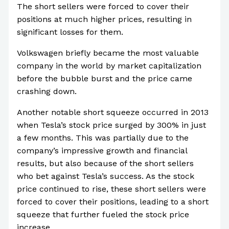
The short sellers were forced to cover their
positions at much higher prices, resulting in
significant losses for them.
Volkswagen briefly became the most valuable
company in the world by market capitalization
before the bubble burst and the price came
crashing down.
Another notable short squeeze occurred in 2013
when Tesla’s stock price surged by 300% in just
a few months. This was partially due to the
company’s impressive growth and financial
results, but also because of the short sellers
who bet against Tesla’s success. As the stock
price continued to rise, these short sellers were
forced to cover their positions, leading to a short
squeeze that further fueled the stock price
increase.