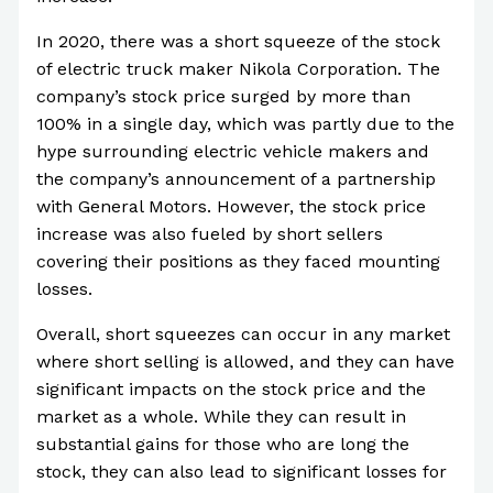
In 2020, there was a short squeeze of the stock
of electric truck maker Nikola Corporation. The
company’s stock price surged by more than
100% in a single day, which was partly due to the
hype surrounding electric vehicle makers and
the company’s announcement of a partnership
with General Motors. However, the stock price
increase was also fueled by short sellers
covering their positions as they faced mounting
losses.
Overall, short squeezes can occur in any market
where short selling is allowed, and they can have
significant impacts on the stock price and the
market as a whole. While they can result in
substantial gains for those who are long the
stock, they can also lead to significant losses for