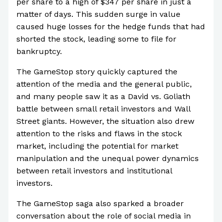
per share to a high of $347 per share in just a
matter of days. This sudden surge in value
caused huge losses for the hedge funds that had
shorted the stock, leading some to file for
bankruptcy.
The GameStop story quickly captured the
attention of the media and the general public,
and many people saw it as a David vs. Goliath
battle between small retail investors and Wall
Street giants. However, the situation also drew
attention to the risks and flaws in the stock
market, including the potential for market
manipulation and the unequal power dynamics
between retail investors and institutional
investors.
The GameStop saga also sparked a broader
conversation about the role of social media in