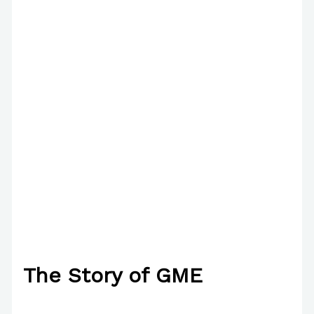
The Story of GME
/
Poetry
/ By
Paul Park