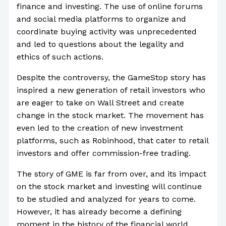
finance and investing. The use of online forums
and social media platforms to organize and
coordinate buying activity was unprecedented
and led to questions about the legality and
ethics of such actions.
Despite the controversy, the GameStop story has
inspired a new generation of retail investors who
are eager to take on Wall Street and create
change in the stock market. The movement has
even led to the creation of new investment
platforms, such as Robinhood, that cater to retail
investors and offer commission-free trading.
The story of GME is far from over, and its impact
on the stock market and investing will continue
to be studied and analyzed for years to come.
However, it has already become a defining
moment in the history of the financial world,