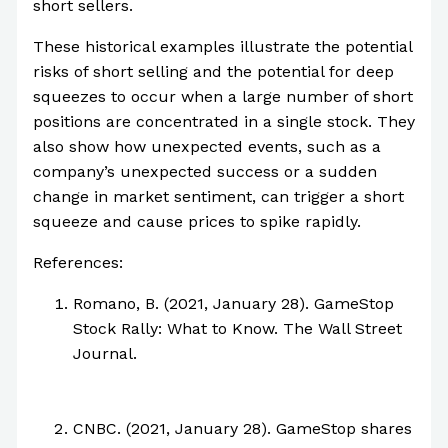
short sellers.
These historical examples illustrate the potential
risks of short selling and the potential for deep
squeezes to occur when a large number of short
positions are concentrated in a single stock. They
also show how unexpected events, such as a
company’s unexpected success or a sudden
change in market sentiment, can trigger a short
squeeze and cause prices to spike rapidly.
References:
Romano, B. (2021, January 28). GameStop
Stock Rally: What to Know. The Wall Street
Journal.
https://www.wsj.com/articles/gamestop-
stock-rally-what-to-know-11611907800
CNBC. (2021, January 28). GameStop shares