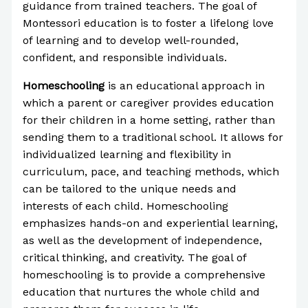
guidance from trained teachers. The goal of
Montessori education is to foster a lifelong love
of learning and to develop well-rounded,
confident, and responsible individuals.
Homeschooling
is an educational approach in
which a parent or caregiver provides education
for their children in a home setting, rather than
sending them to a traditional school. It allows for
individualized learning and flexibility in
curriculum, pace, and teaching methods, which
can be tailored to the unique needs and
interests of each child. Homeschooling
emphasizes hands-on and experiential learning,
as well as the development of independence,
critical thinking, and creativity. The goal of
homeschooling is to provide a comprehensive
education that nurtures the whole child and