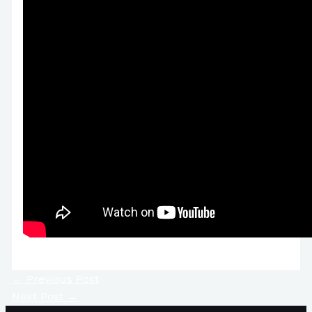
←
Previous Post
Next Post
→