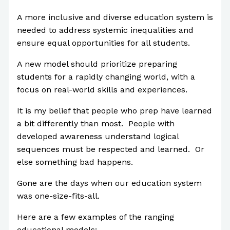
A more inclusive and diverse education system is
needed to address systemic inequalities and
ensure equal opportunities for all students.
A new model should prioritize preparing
students for a rapidly changing world, with a
focus on real-world skills and experiences.
It is my belief that people who prep have learned
a bit differently than most. People with
developed awareness understand logical
sequences must be respected and learned. Or
else something bad happens.
Gone are the days when our education system
was one-size-fits-all.
Here are a few examples of the ranging
educational models: