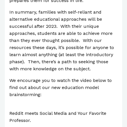
prepares them for success in life.
In summary, families with self-reliant and
alternative educational approaches will be
successful after 2023. With their unique
approaches, students are able to achieve more
than they ever thought possible. With our
resources these days, it’s possible for anyone to
learn almost anything (at least the introductory
phase). Then, there’s a path to seeking those
with more knowledge on the subject.
We encourage you to watch the video below to
find out about our new education model
brainstorming:
Reddit meets Social Media and Your Favorite
Professor.