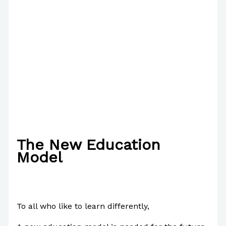
The New Education
Model
/
About Us
,
English
,
Writing Information
/ By
Paul Park
To all who like to learn differently,