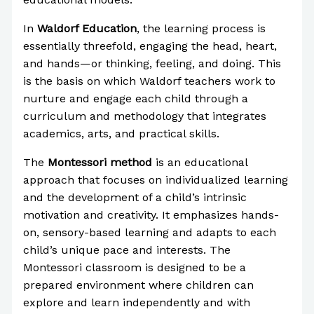
In
Waldorf Education
, the learning process is
essentially threefold, engaging the head, heart,
and hands—or thinking, feeling, and doing. This
is the basis on which Waldorf teachers work to
nurture and engage each child through a
curriculum and methodology that integrates
academics, arts, and practical skills.
The
Montessori method
is an educational
approach that focuses on individualized learning
and the development of a child’s intrinsic
motivation and creativity. It emphasizes hands-
on, sensory-based learning and adapts to each
child’s unique pace and interests. The
Montessori classroom is designed to be a
prepared environment where children can
explore and learn independently and with