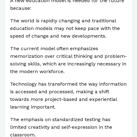
A new education model is needed for the future
because:
The world is rapidly changing and traditional
education models may not keep pace with the
speed of change and new developments.
The current model often emphasizes
memorization over critical thinking and problem-
solving skills, which are increasingly necessary in
the modern workforce.
Technology has transformed the way information
is accessed and processed, making a shift
towards more project-based and experiential
learning important.
The emphasis on standardized testing has
limited creativity and self-expression in the
classroom.