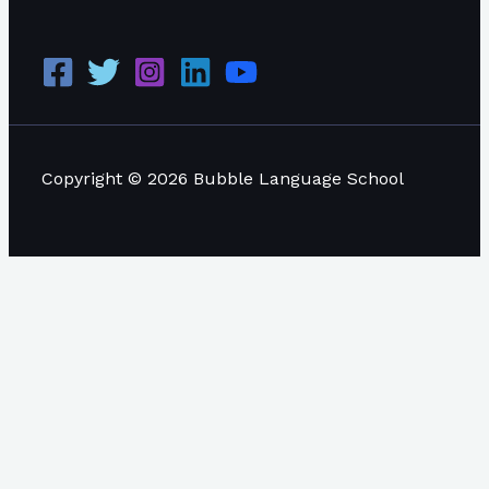
Copyright © 2026 Bubble Language School