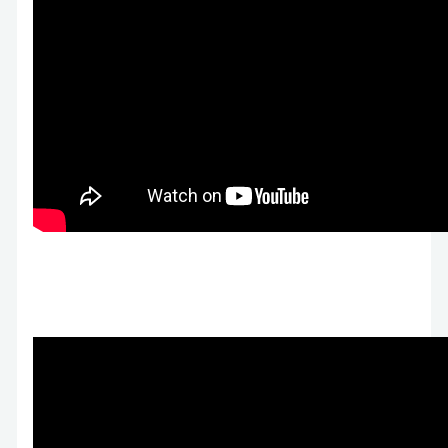
Prenda Microschools Raises $20M on 3,000
Students