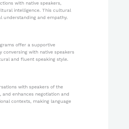
ctions with native speakers,
ltural intelligence. This cultural
bal understanding and empathy.
grams offer a supportive
ly conversing with native speakers
ural and fluent speaking style.
sations with speakers of the
s, and enhances negotiation and
sional contexts, making language