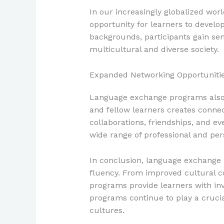
In our increasingly globalized wo
opportunity for learners to develop
backgrounds, participants gain sensi
multicultural and diverse society.
Expanded Networking Opportuniti
Language exchange programs also o
and fellow learners creates conne
collaborations, friendships, and e
wide range of professional and per
In conclusion, language exchange 
fluency. From improved cultural 
programs provide learners with in
programs continue to play a cruci
cultures.