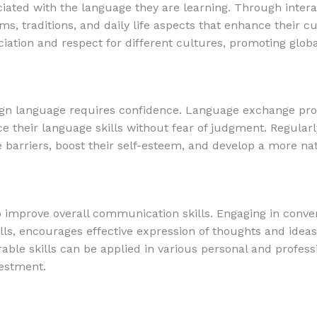
iated with the language they are learning. Through intera
ms, traditions, and daily life aspects that enhance their cu
ciation and respect for different cultures, promoting glo
ign language requires confidence. Language exchange pro
ce their language skills without fear of judgment. Regular
arriers, boost their self-esteem, and develop a more nat
mprove overall communication skills. Engaging in conver
ills, encourages effective expression of thoughts and idea
erable skills can be applied in various personal and profes
estment.