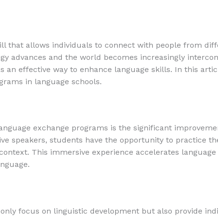
ill that allows individuals to connect with people from di
logy advances and the world becomes increasingly interc
 an effective way to enhance language skills. In this arti
grams in language schools.
language exchange programs is the significant improvemen
ve speakers, students have the opportunity to practice the
e context. This immersive experience accelerates language 
anguage.
ly focus on linguistic development but also provide indi