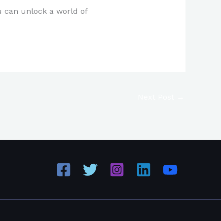
u can unlock a world of
Next Post
→