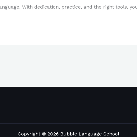
uage. With dedication, practice, and the right tools, yo
Copyright © 2026 Bubble Language School