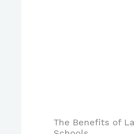
The Benefits of 
Schools