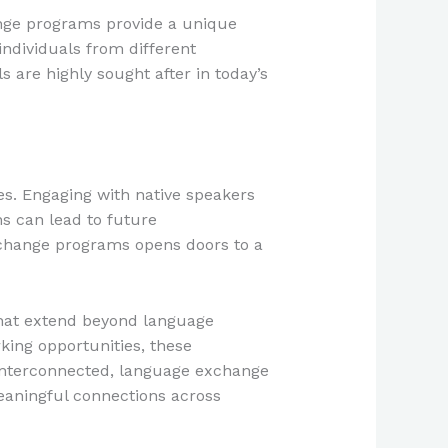
ange programs provide a unique
individuals from different
s are highly sought after in today’s
s. Engaging with native speakers
s can lead to future
exchange programs opens doors to a
that extend beyond language
ing opportunities, these
 interconnected, language exchange
eaningful connections across