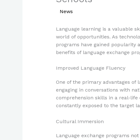
/
News
/ By
Paul Park
Language learning is a valuable sk
world of opportunities. As techno
programs have gained popularity as
benefits of language exchange pro
Improved Language Fluency
One of the primary advantages of 
engaging in conversations with nati
comprehension skills in a real-lif
constantly exposed to the target l
Cultural Immersion
Language exchange programs not on