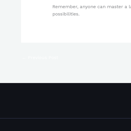
Remember, anyone can master a lang
possibilities.
←
Previous Post