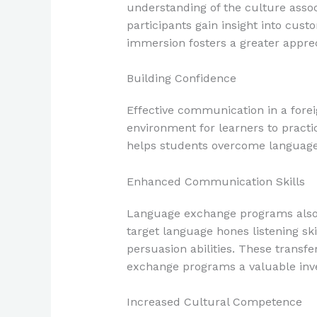
understanding of the culture assoc
participants gain insight into custo
immersion fosters a greater appre
Building Confidence
Effective communication in a fore
environment for learners to practi
helps students overcome language b
Enhanced Communication Skills
Language exchange programs also i
target language hones listening sk
persuasion abilities. These transf
exchange programs a valuable inv
Increased Cultural Competence