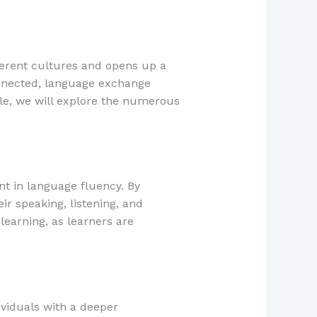
fferent cultures and opens up a
onnected, language exchange
cle, we will explore the numerous
t in language fluency. By
ir speaking, listening, and
learning, as learners are
viduals with a deeper