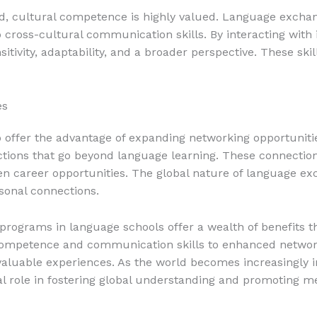
rld, cultural competence is highly valued. Language exch
 cross-cultural communication skills. By interacting with 
tivity, adaptability, and a broader perspective. These skill
es
ffer the advantage of expanding networking opportunitie
ctions that go beyond language learning. These connection
ven career opportunities. The global nature of language 
sonal connections.
programs in language schools offer a wealth of benefits 
competence and communication skills to enhanced network
valuable experiences. As the world becomes increasingly
al role in fostering global understanding and promoting m