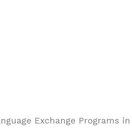
Language Exchange Programs i