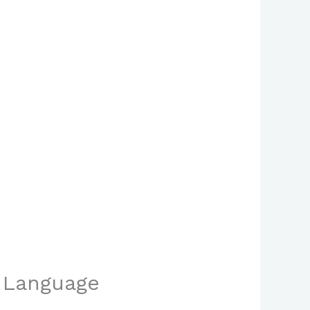
n Language