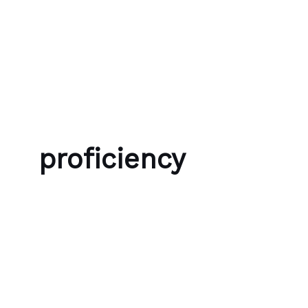
Skip to content
Bubble Language School
proficiency