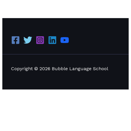
The Significance of English Proficiency in the ASEAN
Economic Community
Read More »
Copyright © 2026 Bubble Language School