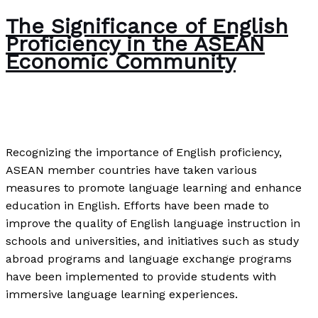
The Significance of English
Proficiency in the ASEAN
Economic Community
News
/
Paul Park
Recognizing the importance of English proficiency,
ASEAN member countries have taken various
measures to promote language learning and enhance
education in English. Efforts have been made to
improve the quality of English language instruction in
schools and universities, and initiatives such as study
abroad programs and language exchange programs
have been implemented to provide students with
immersive language learning experiences.