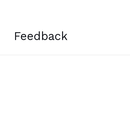
Skip
to
Feedback
content
[บท
กวี]
A
Poem
for
December
24th,
2022