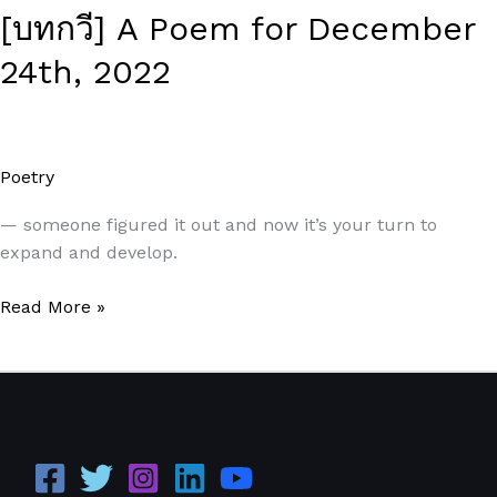
[บทกวี] A Poem for December
24th, 2022
Poetry
/
Paul Park
— someone figured it out and now it’s your turn to
expand and develop.
Read More »