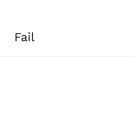
Skip
to
Fail
content
[บท
กวี]
A
Poem
for
January
5th,
2022