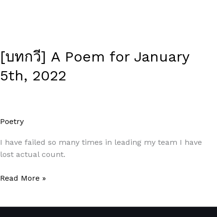
[บทกวี] A Poem for January
5th, 2022
Poetry
/
Paul Park
I have failed so many times in leading my team I have
lost actual count.
Read More »