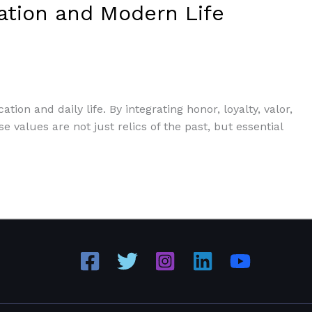
cation and Modern Life
ion and daily life. By integrating honor, loyalty, valor,
 values are not just relics of the past, but essential