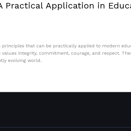
A Practical Application in Edu
 principles that can be practically applied to modern educat
t values integrity, commitment, courage, and respect. These
ly evolving world.