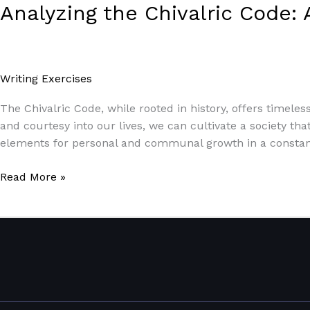
Analyzing the Chivalric Code: 
Writing Exercises
/
Paul Park
The Chivalric Code, while rooted in history, offers timeless
and courtesy into our lives, we can cultivate a society tha
elements for personal and communal growth in a constant
Read More »