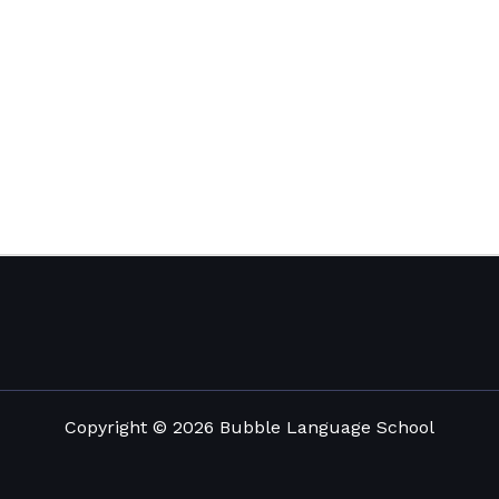
Copyright © 2026 Bubble Language School