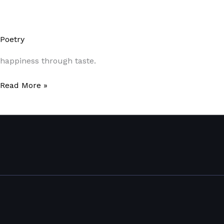
Poetry
/
Paul Park
happiness through taste.
Read More »