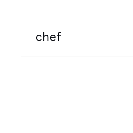
Skip
to
content
chef
[บท
กวี]
A
Poem
for
January
7th,
2022