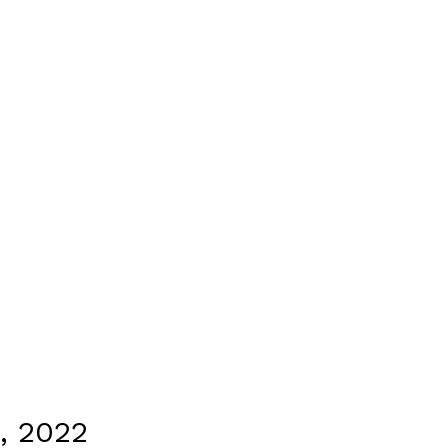
, 2022