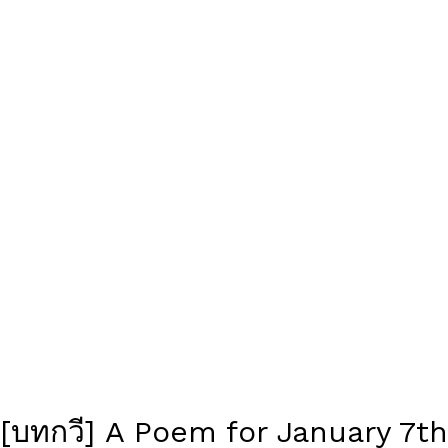
[บทกวี] A Poem for January 7th