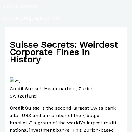
Skip to content
Bubble Language School
Suisse Secrets: Weirdest
Corporate Fines in
History
/
Finance
,
Uncategorized
/ By
Paul Park
Credit Suisse’s Headquarters, Zurich,
Switzerland
Credit Suisse
is the second-largest Swiss bank
after UBS and a member of the \”bulge
bracket,\” a group of the world\’s largest multi-
national investment banks. This Zurich-based