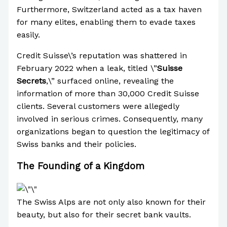
Furthermore, Switzerland acted as a tax haven
for many elites, enabling them to evade taxes
easily.
Credit Suisse\’s reputation was shattered in
February 2022 when a leak, titled \”
Suisse
Secrets
,\” surfaced online, revealing the
information of more than 30,000 Credit Suisse
clients. Several customers were allegedly
involved in serious crimes. Consequently, many
organizations began to question the legitimacy of
Swiss banks and their policies.
The Founding of a Kingdom
The Swiss Alps are not only also known for their
beauty, but also for their secret bank vaults.