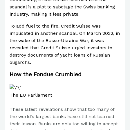
scandal is a plot to sabotage the Swiss banking
industry, making it less private.
To add fuel to the fire, Credit Suisse was
implicated in another scandal. On March 2022, in
the wake of the Russo-Ukraine War, it was
revealed that Credit Suisse urged investors to
destroy documents of yacht loans of Russian
oligarchs.
How the Fondue Crumbled
The EU Parliament
These latest revelations show that too many of
the world’s largest banks have still not learned
their lesson. Banks are only too willing to accept