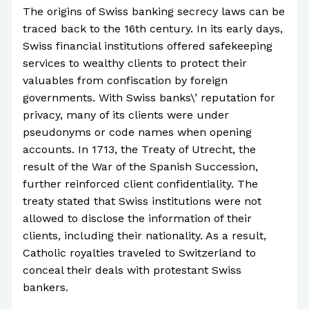
The origins of Swiss banking secrecy laws can be
traced back to the 16th century. In its early days,
Swiss financial institutions offered safekeeping
services to wealthy clients to protect their
valuables from confiscation by foreign
governments. With Swiss banks\’ reputation for
privacy, many of its clients were under
pseudonyms or code names when opening
accounts. In 1713, the Treaty of Utrecht, the
result of the War of the Spanish Succession,
further reinforced client confidentiality. The
treaty stated that Swiss institutions were not
allowed to disclose the information of their
clients, including their nationality. As a result,
Catholic royalties traveled to Switzerland to
conceal their deals with protestant Swiss
bankers.