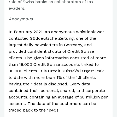
role of Swiss banks as collaborators of tax
evaders.
Anonymous
In February 2021, an anonymous whistleblower
contacted Süddeutsche Zeitung, one of the
largest daily newsletters in Germany, and
provided confidential data of Credit Suisse
clients. The given information consisted of more
than 18,000 Credit Suisse accounts linked to
30,000 clients. It is Credit Suisse\’s largest leak
to date with more than 1% of the 1.5 clients
having their details disclosed. Every data
contained their personal, shared, and corporate
accounts, containing an average of $8 million per
account. The data of the customers can be
traced back to the 1940s.