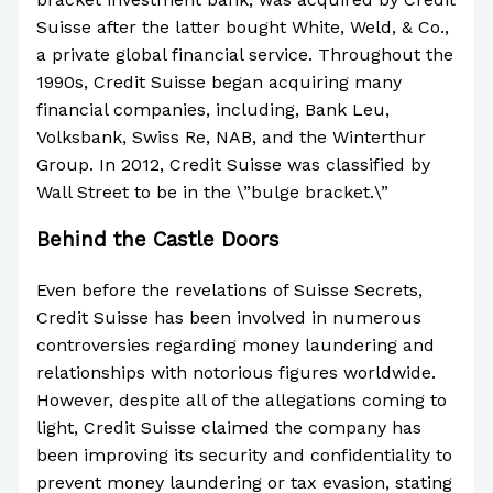
Suisse after the latter bought White, Weld, & Co.,
a private global financial service. Throughout the
1990s, Credit Suisse began acquiring many
financial companies, including, Bank Leu,
Volksbank, Swiss Re, NAB, and the Winterthur
Group. In 2012, Credit Suisse was classified by
Wall Street to be in the \”bulge bracket.\”
Behind the Castle Doors
Even before the revelations of Suisse Secrets,
Credit Suisse has been involved in numerous
controversies regarding money laundering and
relationships with notorious figures worldwide.
However, despite all of the allegations coming to
light, Credit Suisse claimed the company has
been improving its security and confidentiality to
prevent money laundering or tax evasion, stating