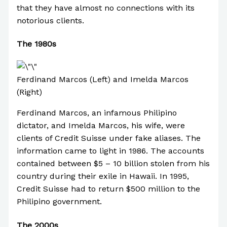
that they have almost no connections with its
notorious clients.
The 1980s
Ferdinand Marcos (Left) and Imelda Marcos
(Right)
Ferdinand Marcos, an infamous Philipino
dictator, and Imelda Marcos, his wife, were
clients of Credit Suisse under fake aliases. The
information came to light in 1986. The accounts
contained between $5 – 10 billion stolen from his
country during their exile in Hawaii. In 1995,
Credit Suisse had to return $500 million to the
Philipino government.
The 2000s