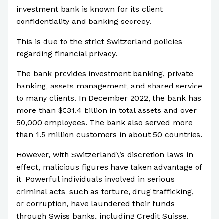
investment bank is known for its client
confidentiality and banking secrecy.
This is due to the strict Switzerland policies
regarding financial privacy.
The bank provides investment banking, private
banking, assets management, and shared service
to many clients. In December 2022, the bank has
more than $531.4 billion in total assets and over
50,000 employees. The bank also served more
than 1.5 million customers in about 50 countries.
However, with Switzerland\’s discretion laws in
effect, malicious figures have taken advantage of
it. Powerful individuals involved in serious
criminal acts, such as torture, drug trafficking,
or corruption, have laundered their funds
through Swiss banks, including Credit Suisse.