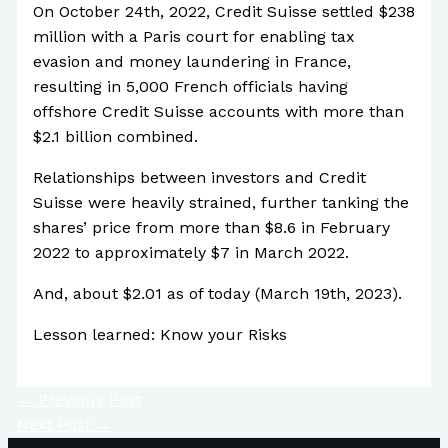
On October 24th, 2022, Credit Suisse settled $238
million with a Paris court for enabling tax
evasion and money laundering in France,
resulting in 5,000 French officials having
offshore Credit Suisse accounts with more than
$2.1 billion combined.
Relationships between investors and Credit
Suisse were heavily strained, further tanking the
shares’ price from more than $8.6 in February
2022 to approximately $7 in March 2022.
And, about $2.01 as of today (March 19th, 2023).
Lesson learned: Know your Risks
←
Previous Post
Next Post
→