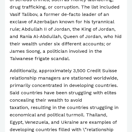
drug trafficking, or corruption. The list included
Vasif Talibov, a former de-facto leader of an
exclave of Azerbaijan known for his tyrannical
rule; Abdullah II of Jordan, the King of Jordan,
and Rania Al-Abdullah, Queen of Jordan, who hid
their wealth under six different accounts; or
James Soong, a politician involved in the
Taiwanese frigate scandal.
Additionally, approximately 3,500 Credit Suisse
relationship managers are stationed worldwide,
primarily concentrated in developing countries.
Said countries have been struggling with elites
concealing their wealth to avoid
taxation, resulting in the countries struggling in
economical and political turmoil. Thailand,
Egypt, Venezuela, and Ukraine are examples of
developing countries filled with \”relationship