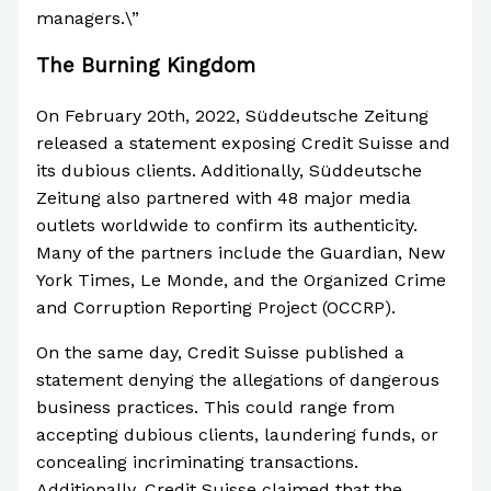
managers.\”
The Burning Kingdom
On February 20th, 2022, Süddeutsche Zeitung
released a statement exposing Credit Suisse and
its dubious clients. Additionally, Süddeutsche
Zeitung also partnered with 48 major media
outlets worldwide to confirm its authenticity.
Many of the partners include the Guardian, New
York Times, Le Monde, and the Organized Crime
and Corruption Reporting Project (OCCRP).
On the same day, Credit Suisse published a
statement denying the allegations of dangerous
business practices. This could range from
accepting dubious clients, laundering funds, or
concealing incriminating transactions.
Additionally, Credit Suisse claimed that the