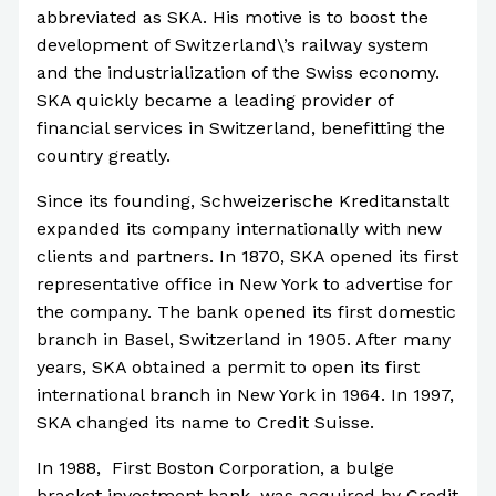
abbreviated as SKA. His motive is to boost the
development of Switzerland\’s railway system
and the industrialization of the Swiss economy.
SKA quickly became a leading provider of
financial services in Switzerland, benefitting the
country greatly.
Since its founding, Schweizerische Kreditanstalt
expanded its company internationally with new
clients and partners. In 1870, SKA opened its first
representative office in New York to advertise for
the company. The bank opened its first domestic
branch in Basel, Switzerland in 1905. After many
years, SKA obtained a permit to open its first
international branch in New York in 1964. In 1997,
SKA changed its name to Credit Suisse.
In 1988, First Boston Corporation, a bulge
bracket investment bank, was acquired by Credit