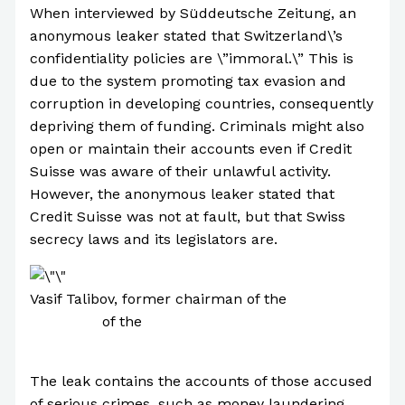
When interviewed by Süddeutsche Zeitung, an
anonymous leaker stated that Switzerland\’s
confidentiality policies are \”immoral.\” This is
due to the system promoting tax evasion and
corruption in developing countries, consequently
depriving them of funding. Criminals might also
open or maintain their accounts even if Credit
Suisse was aware of their unlawful activity.
However, the anonymous leaker stated that
Credit Suisse was not at fault, but that Swiss
secrecy laws and its legislators are.
Vasif Talibov, former chairman of the
Supreme
Assembly
of the
Nakhchivan Autonomous
Republic
The leak contains the accounts of those accused
of serious crimes, such as money laundering,