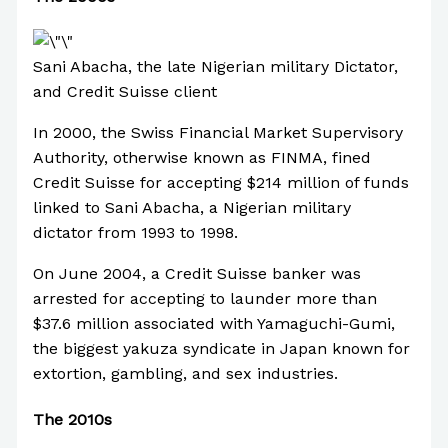
Sani Abacha, the late Nigerian military Dictator,
and Credit Suisse client
In 2000, the Swiss Financial Market Supervisory
Authority, otherwise known as FINMA, fined
Credit Suisse for accepting $214 million of funds
linked to Sani Abacha, a Nigerian military
dictator from 1993 to 1998.
On June 2004, a Credit Suisse banker was
arrested for accepting to launder more than
$37.6 million associated with Yamaguchi-Gumi,
the biggest yakuza syndicate in Japan known for
extortion, gambling, and sex industries.
The 2010s