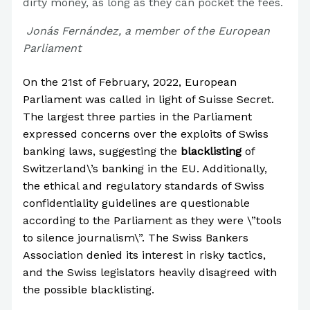
dirty money, as long as they can pocket the fees.
Jonás Fernández, a member of the European
Parliament
On the 21st of February, 2022, European
Parliament was called in light of Suisse Secret.
The largest three parties in the Parliament
expressed concerns over the exploits of Swiss
banking laws, suggesting the
blacklisting
of
Switzerland\’s banking in the EU. Additionally,
the ethical and regulatory standards of Swiss
confidentiality guidelines are questionable
according to the Parliament as they were \”tools
to silence journalism\”. The Swiss Bankers
Association denied its interest in risky tactics,
and the Swiss legislators heavily disagreed with
the possible blacklisting.