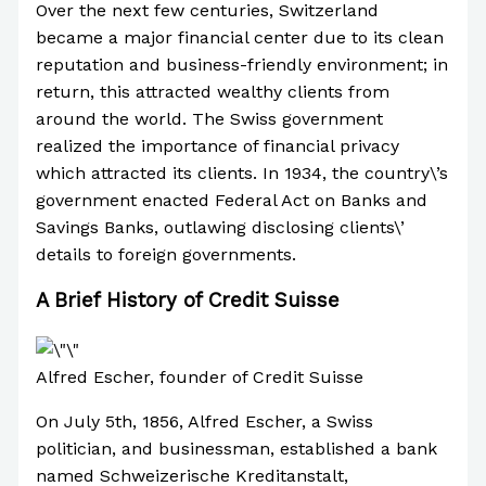
Over the next few centuries, Switzerland
became a major financial center due to its clean
reputation and business-friendly environment; in
return, this attracted wealthy clients from
around the world. The Swiss government
realized the importance of financial privacy
which attracted its clients. In 1934, the country\’s
government enacted Federal Act on Banks and
Savings Banks, outlawing disclosing clients\’
details to foreign governments.
A Brief History of Credit Suisse
Alfred Escher, founder of Credit Suisse
On July 5th, 1856, Alfred Escher, a Swiss
politician, and businessman, established a bank
named Schweizerische Kreditanstalt,