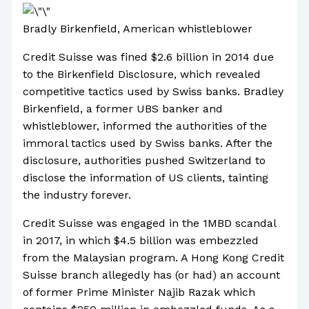
Bradly Birkenfield, American whistleblower
Credit Suisse was fined $2.6 billion in 2014 due
to the Birkenfield Disclosure, which revealed
competitive tactics used by Swiss banks. Bradley
Birkenfield, a former UBS banker and
whistleblower, informed the authorities of the
immoral tactics used by Swiss banks. After the
disclosure, authorities pushed Switzerland to
disclose the information of US clients, tainting
the industry forever.
Credit Suisse was engaged in the 1MBD scandal
in 2017, in which $4.5 billion was embezzled
from the Malaysian program. A Hong Kong Credit
Suisse branch allegedly has (or had) an account
of former Prime Minister Najib Razak which