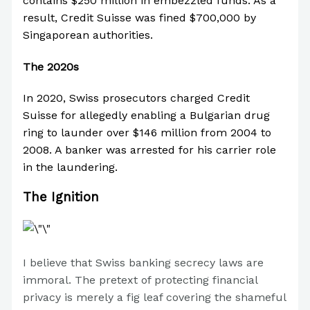
contains $250 million in embezzled funds. As a
result, Credit Suisse was fined $700,000 by
Singaporean authorities.
The 2020s
In 2020, Swiss prosecutors charged Credit
Suisse for allegedly enabling a Bulgarian drug
ring to launder over $146 million from 2004 to
2008. A banker was arrested for his carrier role
in the laundering.
The Ignition
I believe that Swiss banking secrecy laws are
immoral. The pretext of protecting financial
privacy is merely a fig leaf covering the shameful