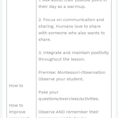
their day as a warmup.
2. Focus on communication and
sharing. Humans love to share
with someone who also wants to
share.
3. Integrate and maintain positivity
throughout the lesson.
Premise: Montessori-Observation
Observe your student.
How to
Pose your
questions/exercises/activities.
How to
improve
Observe AND remember their