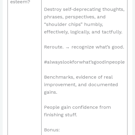
esteem?
Destroy self-deprecating thoughts,
phrases, perspectives, and
“shoulder chips” humbly,
effectively, logically, and tactfully.
Reroute. → recognize what’s good.
#alwayslookforwhat’sgoodinpeople
Benchmarks, evidence of real
improvement, and documented
gains.
People gain confidence from
finishing stuff.
Bonus: