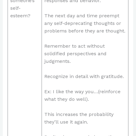
someone’s
responses and behavior.
self-
esteem?
The next day and time preempt
any self-deprecating thoughts or
problems before they are thought.
Remember to act without
solidified perspectives and
judgments.
Recognize in detail with gratitude.
Ex: I like the way you…(reinforce
what they do well).
This increases the probability
they’ll use it again.