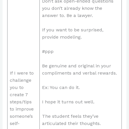
Don’t ask open-ended questions
you don’t already know the
answer to. Be a lawyer.
If you want to be surprised,
provide modeling.
#ppp
Be genuine and original in your
If I were to
compliments and verbal rewards.
challenge
you to
Ex: You can do it.
create 7
steps/tips
I hope it turns out well.
to improve
someone’s
The student feels they’ve
self-
articulated their thoughts.