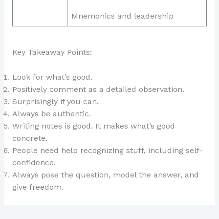
Mnemonics and leadership
Key Takeaway Points:
Look for what’s good.
Positively comment as a detailed observation.
Surprisingly if you can.
Always be authentic.
Writing notes is good. It makes what’s good
concrete.
People need help recognizing stuff, including self-
confidence.
Always pose the question, model the answer, and
give freedom.