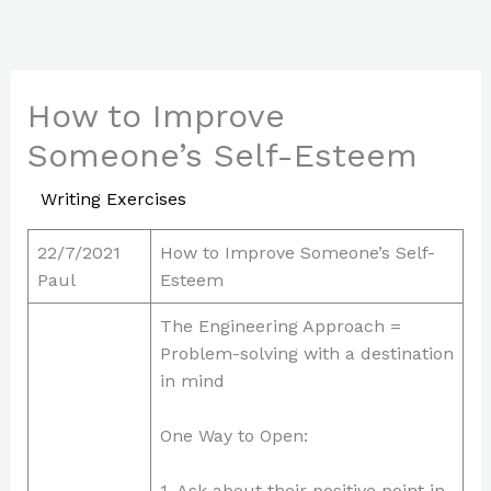
Skip
to
content
How to Improve
Someone’s Self-Esteem
/
Writing Exercises
/ By
Paul Park
22/7/2021
How to Improve Someone’s Self-
Paul
Esteem
The Engineering Approach =
Problem-solving with a destination
in mind
One Way to Open:
1. Ask about their positive point in