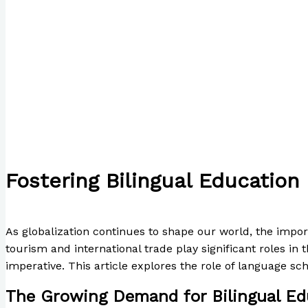
Fostering Bilingual Education
/
The Bubble Language School News
,
Writing Exercises
/
As globalization continues to shape our world, the impor
tourism and international trade play significant roles i
imperative. This article explores the role of language sch
The Growing Demand for Bilingual Ed