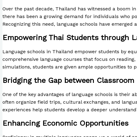
Over the past decade, Thailand has witnessed a boom in i
there has been a growing demand for individuals who poss
Recognizing this need, language schools have emerged as v
Empowering Thai Students through L
Language schools in Thailand empower students by equipp
comprehensive language courses that focus on reading, wri
simulations, students are given ample opportunities to pr
Bridging the Gap between Classroom 
One of the key advantages of language schools is their a
often organize field trips, cultural exchanges, and lan
experiences help students develop a deeper understandin
Enhancing Economic Opportunities