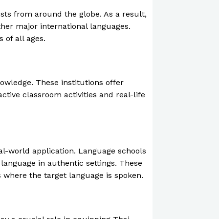
sts from around the globe. As a result,
ther major international languages.
 of all ages.
wledge. These institutions offer
tive classroom activities and real-life
eal-world application. Language schools
 language in authentic settings. These
 where the target language is spoken.