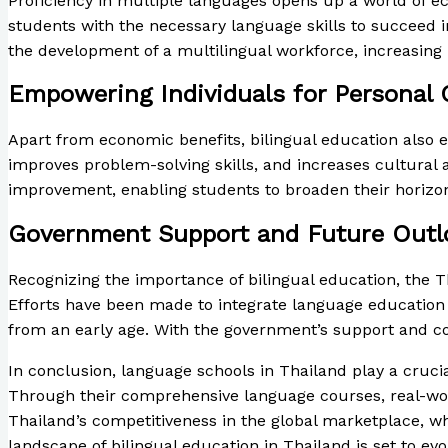
Proficiency in multiple languages opens up a world of ec
students with the necessary language skills to succeed i
the development of a multilingual workforce, increasing 
Empowering Individuals for Personal
Apart from economic benefits, bilingual education also 
improves problem-solving skills, and increases cultural
improvement, enabling students to broaden their horizo
Government Support and Future Outl
Recognizing the importance of bilingual education, the 
Efforts have been made to integrate language education 
from an early age. With the government’s support and co
In conclusion, language schools in Thailand play a crucial
Through their comprehensive language courses, real-worl
Thailand’s competitiveness in the global marketplace, w
landscape of bilingual education in Thailand is set to evo