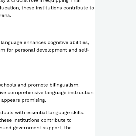
ay a crucial role in equipping Thai
ucation, these institutions contribute to
rena.
language enhances cognitive abilities,
orm for personal development and self-
 schools and promote bilingualism.
eive comprehensive language instruction
 appears promising.
duals with essential language skills.
hese institutions contribute to
tinued government support, the