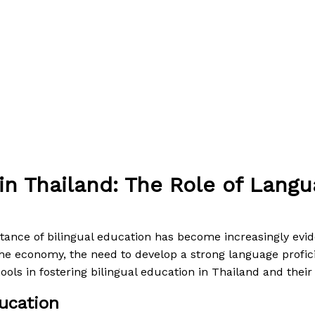
 in Thailand: The Role of Lang
 By
Paul Park
tance of bilingual education has become increasingly evid
n the economy, the need to develop a strong language prof
ools in fostering bilingual education in Thailand and their
ucation