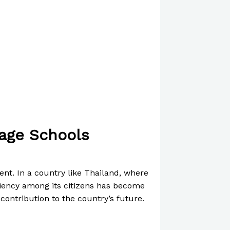
uage Schools
ent. In a country like Thailand, where
iciency among its citizens has become
 contribution to the country’s future.