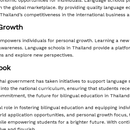
onomic opportunities for individuals. Language schools pl
n the global marketplace. By providing quality language ed
Thailand’s competitiveness in the international business a
 Growth
empowers individuals for personal growth. Learning a new 
 awareness. Language schools in Thailand provide a platf
ns and explore new perspectives.
ook
Thai government has taken initiatives to support language
into the national curriculum, ensuring that students rec
mmitment, the future for bilingual education in Thailand
 role in fostering bilingual education and equipping indivi
d application opportunities, and personal growth focus, t
hile empowering students for a brighter future. With con
lve and flourish.