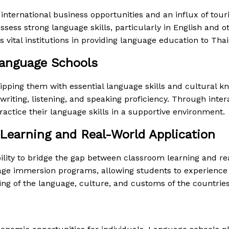
nternational business opportunities and an influx of touri
ess strong language skills, particularly in English and o
ital institutions in providing language education to Thais
anguage Schools
ing them with essential language skills and cultural kno
ting, listening, and speaking proficiency. Through interac
actice their language skills in a supportive environment.
Learning and Real-World Application
bility to bridge the gap between classroom learning and r
guage immersion programs, allowing students to experience
g of the language, culture, and customs of the countries