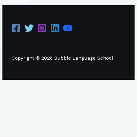
Next Post
→
Copyright © 2026 Bubble Language School