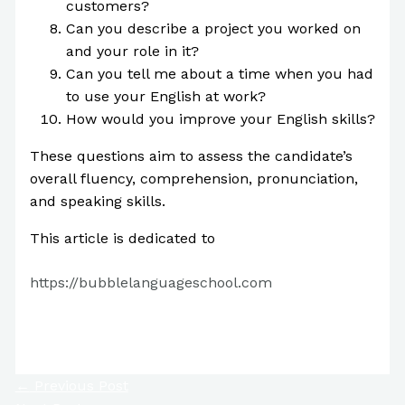
customers?
Can you describe a project you worked on
and your role in it?
Can you tell me about a time when you had
to use your English at work?
How would you improve your English skills?
These questions aim to assess the candidate’s
overall fluency, comprehension, pronunciation,
and speaking skills.
This article is dedicated to
https://bubblelanguageschool.com
Tweet
←
Previous Post