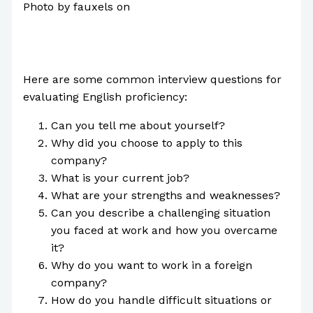
Photo by fauxels on
Pexels.com
Here are some common interview questions for
evaluating English proficiency:
Can you tell me about yourself?
Why did you choose to apply to this
company?
What is your current job?
What are your strengths and weaknesses?
Can you describe a challenging situation
you faced at work and how you overcame
it?
Why do you want to work in a foreign
company?
How do you handle difficult situations or