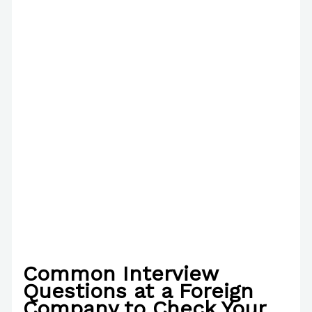
Common Interview
Questions at a Foreign
Company to Check Your