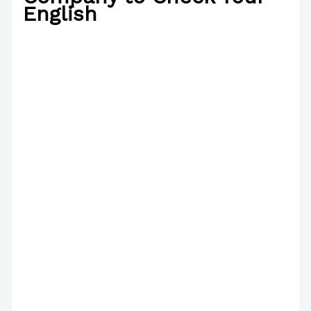
English
/
Interview
/ By
Paul Park