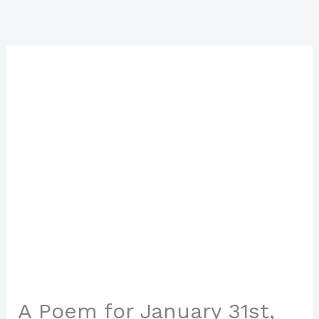
Skip
to
content
A Poem for January 31st,