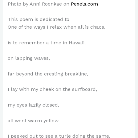
Photo by Anni Roenkae on
Pexels.com
This poem is dedicated to
One of the ways I relax when all is chaos,
is to remember a time in Hawaii,
on lapping waves,
far beyond the cresting breakline,
I lay with my cheek on the surfboard,
my eyes lazily closed,
all went warm yellow.
I peeked out to see a turle doing the same,