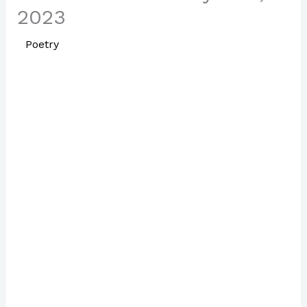
2023
/
Poetry
/ By
Paul Park