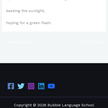
basking the sunlight,
hoping for a green flash.
←
Previous Post
Next Post
→
Copyright © 2026 Bubble Language School