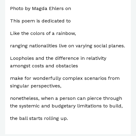
Photo by Magda Ehlers on
Pexels.com
This poem is dedicated to
Like the colors of a rainbow,
ranging nationalities live on varying social planes.
Loopholes and the difference in relativity
amongst costs and obstacles
make for wonderfully complex scenarios from
singular perspectives,
nonetheless, when a person can pierce through
the systemic and budgetary limitations to build,
the ball starts rolling up.