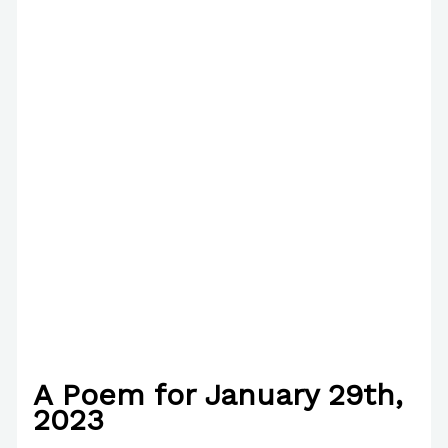
A Poem for January 29th,
2023