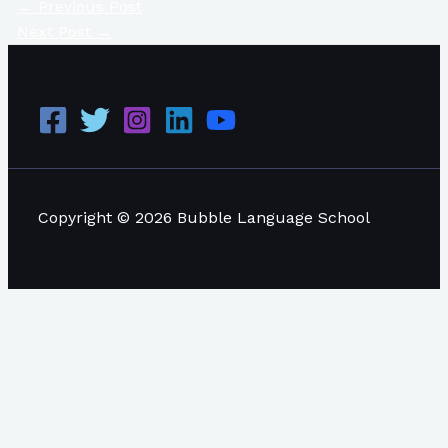
←
Previous Post
Next Post
→
Copyright © 2026 Bubble Language School