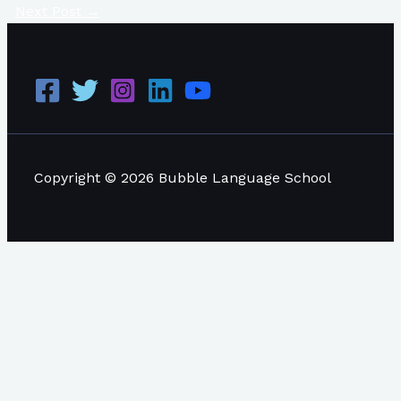
Next Post
→
Copyright © 2026 Bubble Language School