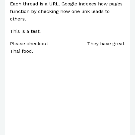
Each thread is a URL. Google indexes how pages
function by checking how one link leads to
others.
This is a test.
Please checkout
this restaurant
. They have great
Thai food.