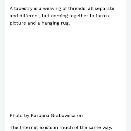
A tapestry is a weaving of threads, all separate
and different, but coming together to form a
picture and a hanging rug.
Photo by Karolina Grabowska on
Pexels.com
The Internet exists in much of the same way.