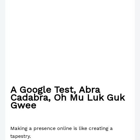
A Google Test, Abra
Cadabra, Oh Mu Luk Guk
Gwee
/
Writing Exercises
/ By
Paul Park
Making a presence online is like creating a
tapestry.