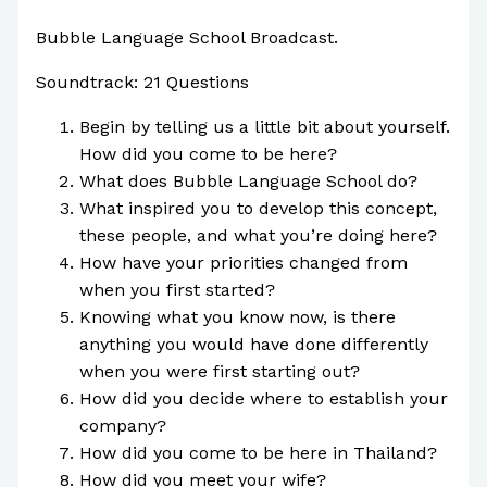
Bubble Language School Broadcast.
Soundtrack: 21 Questions
Begin by telling us a little bit about yourself.
How did you come to be here?
What does Bubble Language School do?
What inspired you to develop this concept,
these people, and what you’re doing here?
How have your priorities changed from
when you first started?
Knowing what you know now, is there
anything you would have done differently
when you were first starting out?
How did you decide where to establish your
company?
How did you come to be here in Thailand?
How did you meet your wife?