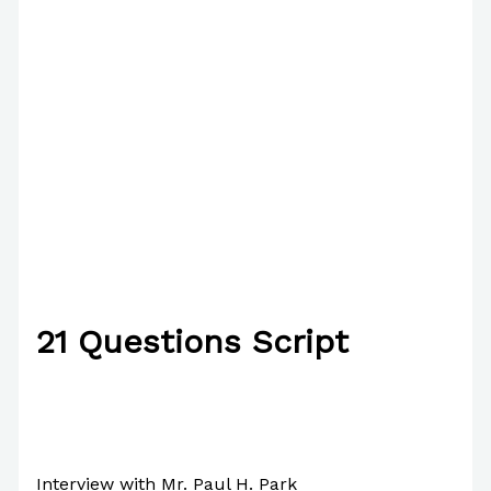
21 Questions Script
/
English
/ By
Paul Park
Interview with Mr. Paul H. Park