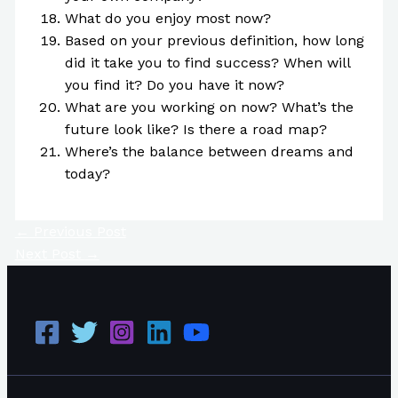
What do you enjoy most now?
Based on your previous definition, how long
did it take you to find success? When will
you find it? Do you have it now?
What are you working on now? What’s the
future look like? Is there a road map?
Where’s the balance between dreams and
today?
←
Previous Post
Next Post
→