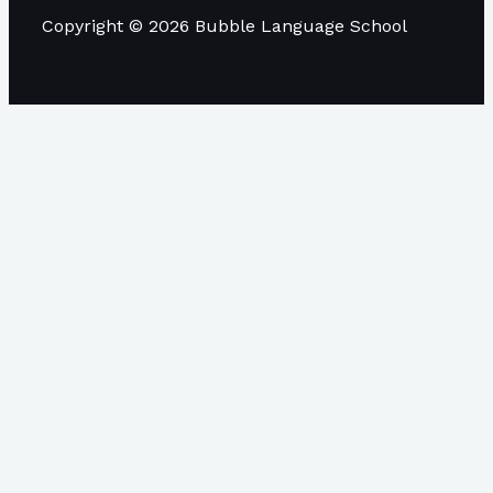
Copyright © 2026 Bubble Language School