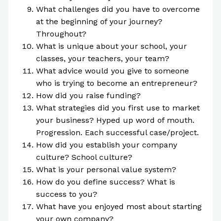
What challenges did you have to overcome
at the beginning of your journey?
Throughout?
What is unique about your school, your
classes, your teachers, your team?
What advice would you give to someone
who is trying to become an entrepreneur?
How did you raise funding?
What strategies did you first use to market
your business? Hyped up word of mouth.
Progression. Each successful case/project.
How did you establish your company
culture? School culture?
What is your personal value system?
How do you define success? What is
success to you?
What have you enjoyed most about starting
your own company?